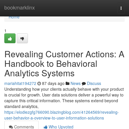
Home
bookmarklinx
Togg
navi
Home
1
Revealing Customer Actions: A
Handbook to Behavioral
Analytics Systems
mariahitat194272
87 days ago
News
Discuss
Understanding how your clients actually behave with your product
is crucial for growth. User data solutions deliver a powerful way to
capture this critical information. These systems extend beyond
standard analytics,
https://elodiezgfg766090.blazingblog.com/41264569/revealing-
user-behavior-a-overview-to-user-information-solutions
Comments
Who Upvoted