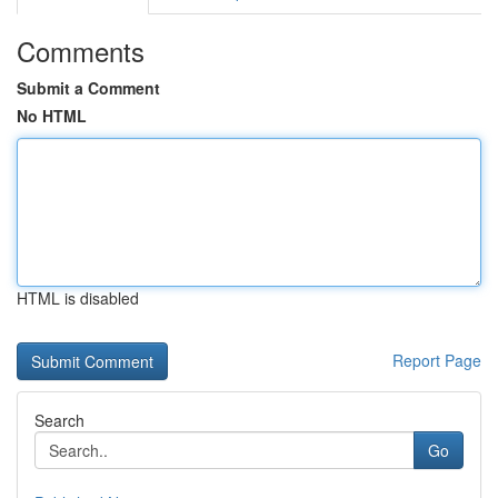
Comments
Submit a Comment
No HTML
HTML is disabled
Report Page
Search
Go