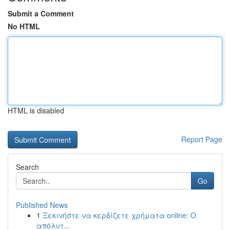
Submit a Comment
No HTML
HTML is disabled
Report Page
Search
Go
Published News
1
Ξεκινήστε να κερδίζετε χρήματα online: Ο
απόλυτ...