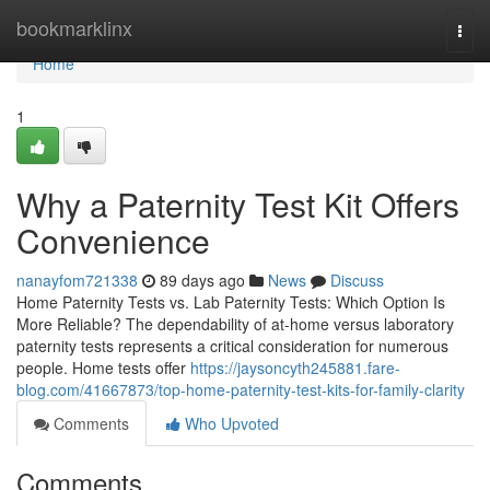
Home
bookmarklinx
Togg
navi
Home
1
Why a Paternity Test Kit Offers
Convenience
nanayfom721338
89 days ago
News
Discuss
Home Paternity Tests vs. Lab Paternity Tests: Which Option Is
More Reliable? The dependability of at-home versus laboratory
paternity tests represents a critical consideration for numerous
people. Home tests offer
https://jaysoncyth245881.fare-
blog.com/41667873/top-home-paternity-test-kits-for-family-clarity
Comments
Who Upvoted
Comments