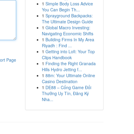
1
Simple Body Loss Advice
You Can Begin Th...
1
Sprayground Backpacks:
The Ultimate Design Guide
1
Global Macro Investing:
Navigating Economic Shifts
1
Building Firms In My Area
Riyadh : Find ...
1
Getting into Lofi: Your Top
Clips Handbook
ort Page
1
Finding the Right Granada
Hills Hydro Jetting f...
1
88m: Your Ultimate Online
Casino Destination
1
DE88 – Cổng Game Đổi
Thưởng Uy Tín, Đăng Ký
Nha...