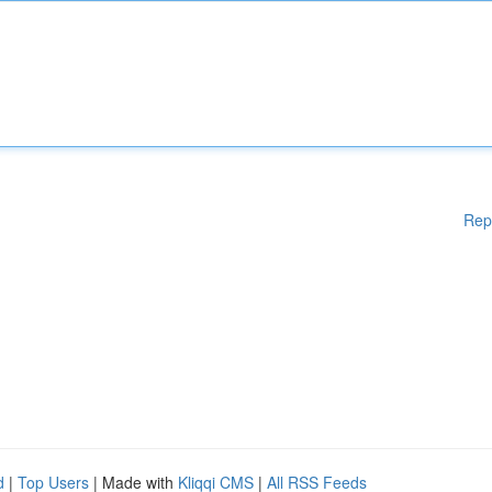
Rep
d
|
Top Users
| Made with
Kliqqi CMS
|
All RSS Feeds