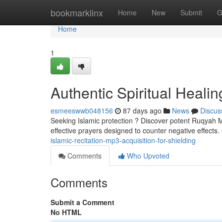
Home
bookmarklinx
Home
New
Submit
G
Home
1
Authentic Spiritual Healin
esmeeswwb048156
87 days ago
News
Discus
Seeking Islamic protection ? Discover potent Ruqyah MP
effective prayers designed to counter negative effects
islamic-recitation-mp3-acquisition-for-shielding
Comments
Who Upvoted
Comments
Submit a Comment
No HTML