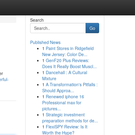
Search
Go
Published News
1
Paint Stores in Ridgefield
New Jersey: Color De...
1
GenF20 Plus Reviews:
Does It Really Boost Muscl...
1
Dancehall : A Cultural
er
Mixture
rful-
1
A Transformation's Pitfalls :
Should Approa...
1
Renewed iphone 16
Professional max for
pictures...
1
Strategic investment
preparation methods for de...
1
FlexiSPY Review: Is It
Worth the Hype?