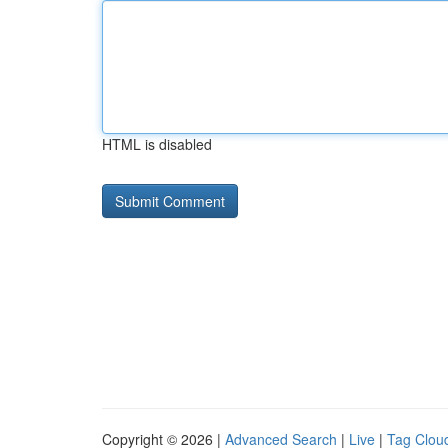
HTML is disabled
Copyright © 2026 |
Advanced Search
|
Live
|
Tag Clou