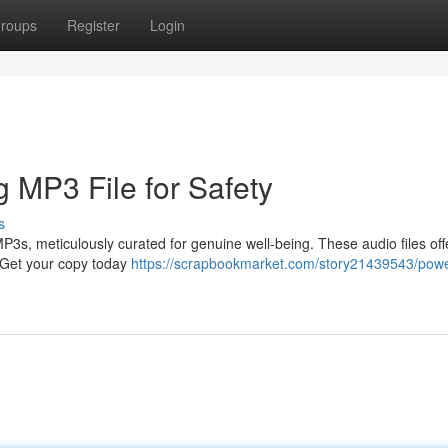
roups
Register
Login
g MP3 File for Safety
s
3s, meticulously curated for genuine well-being. These audio files off
. Get your copy today
https://scrapbookmarket.com/story21439543/powe