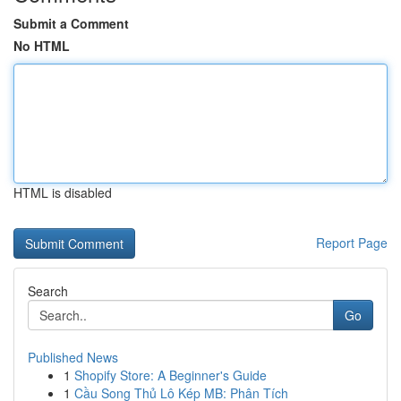
Submit a Comment
No HTML
HTML is disabled
Report Page
Search
Go
Published News
1
Shopify Store: A Beginner's Guide
1
Cầu Song Thủ Lô Kép MB: Phân Tích