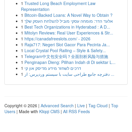
1
Trusted Long Beach Employment Law
Representation
1
Bitcoin-Backed Loans: A Novel Way to Obtain ?
1
אלעד הדר: מומחה עסקי מוביל להצלחת העסק שלך
1
Best Tech Organizations in Hyderabad : A D...
1
Mitolyn Reviews: Real User Experiences & Str...
1
https://canadafreeslots.com/ - 2026
1
Raja717: Negeri Slot Gacor Para Pecinta Ja...
1
Local Crystal Pool Railing – Style & Safety...
1
Telegram中文包安全吗？全面剖析风险与措施
1
Penginapan Dieng: Pilihan Indah di Di sekitar L...
1
דרכים לשחזר מידע מדיסק און קי
1
دفترچه جامع طراحی سایت با سیستم وردپرس: از ...
Copyright © 2026 |
Advanced Search
|
Live
|
Tag Cloud
|
Top
Users
| Made with
Kliqqi CMS
|
All RSS Feeds