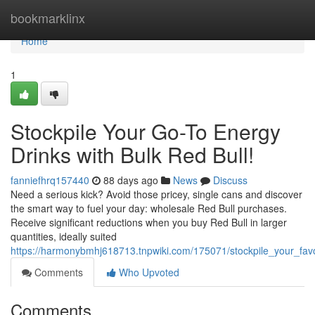
Home
bookmarklinx
Home
1
Stockpile Your Go-To Energy
Drinks with Bulk Red Bull!
fanniefhrq157440
88 days ago
News
Discuss
Need a serious kick? Avoid those pricey, single cans and discover
the smart way to fuel your day: wholesale Red Bull purchases.
Receive significant reductions when you buy Red Bull in larger
quantities, ideally suited
https://harmonybmhj618713.tnpwiki.com/175071/stockpile_your_favo
Comments
Who Upvoted
Comments