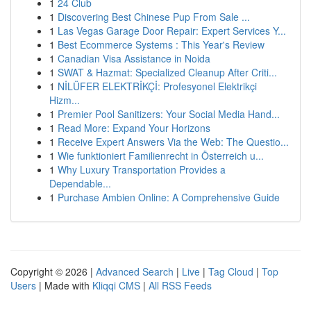
1
24 Club
1
Discovering Best Chinese Pup From Sale ...
1
Las Vegas Garage Door Repair: Expert Services Y...
1
Best Ecommerce Systems : This Year's Review
1
Canadian Visa Assistance in Noida
1
SWAT & Hazmat: Specialized Cleanup After Criti...
1
NİLÜFER ELEKTRİKÇİ: Profesyonel Elektrikçi
Hizm...
1
Premier Pool Sanitizers: Your Social Media Hand...
1
Read More: Expand Your Horizons
1
Receive Expert Answers Via the Web: The Questio...
1
Wie funktioniert Familienrecht in Österreich u...
1
Why Luxury Transportation Provides a
Dependable...
1
Purchase Ambien Online: A Comprehensive Guide
Copyright © 2026 |
Advanced Search
|
Live
|
Tag Cloud
|
Top
Users
| Made with
Kliqqi CMS
|
All RSS Feeds