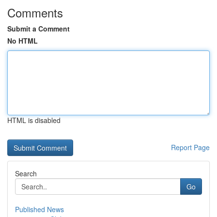
Comments
Submit a Comment
No HTML
HTML is disabled
Report Page
Search
Go
Published News