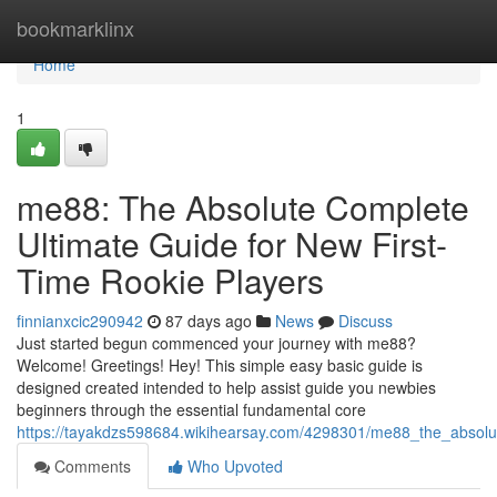
Home
bookmarklinx
Home
1
me88: The Absolute Complete
Ultimate Guide for New First-
Time Rookie Players
finnianxcic290942
87 days ago
News
Discuss
Just started begun commenced your journey with me88?
Welcome! Greetings! Hey! This simple easy basic guide is
designed created intended to help assist guide you newbies
beginners through the essential fundamental core
https://tayakdzs598684.wikihearsay.com/4298301/me88_the_absolut
Comments
Who Upvoted