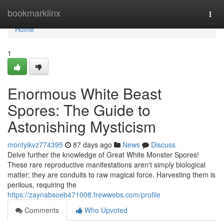
Home
bookmarklinx
Togg
navi
Home
1
Enormous White Beast
Spores: The Guide to
Astonishing Mysticism
montyikvz774395
87 days ago
News
Discuss
Delve further the knowledge of Great White Monster Spores!
These rare reproductive manifestations aren't simply biological
matter; they are conduits to raw magical force. Harvesting them is
perilous, requiring the
https://zaynabsoeb471008.frewwebs.com/profile
Comments
Who Upvoted