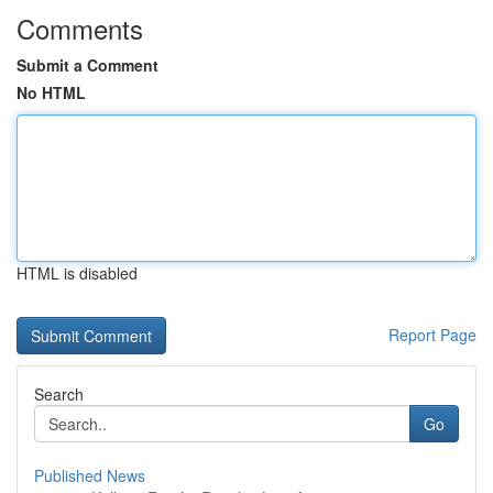
Comments
Submit a Comment
No HTML
HTML is disabled
Report Page
Search
Go
Published News