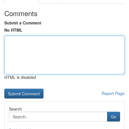
Comments
Submit a Comment
No HTML
HTML is disabled
Report Page
Search
Go