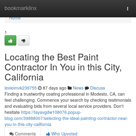
Home
bookmarklinx
Togg
navi
Home
1
Locating the Best Paint
Contractor In You in this City,
California
lexieimvk239755
87 days ago
News
Discuss
Finding a trustworthy coating professional in Modesto, CA, can
feel challenging. Commence your search by checking testimonials
and evaluating bids from several local service providers. Don't
hesitate
https://tayavgdw108076.popup-
blog.com/39888007/selecting-the-ideal-painting-contractor-near-
you-in-this-city-california
Comments
Who Upvoted