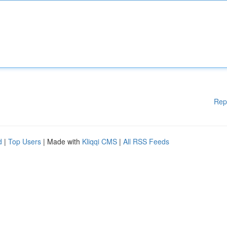
Rep
d
|
Top Users
| Made with
Kliqqi CMS
|
All RSS Feeds