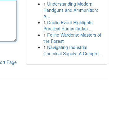
1
Understanding Modern
Handguns and Ammunition:
A...
1
Dublin Event Highlights
Practical Humanitarian ...
1
Feline Wardens: Masters of
the Forest
1
Navigating Industrial
Chemical Supply: A Compre...
ort Page