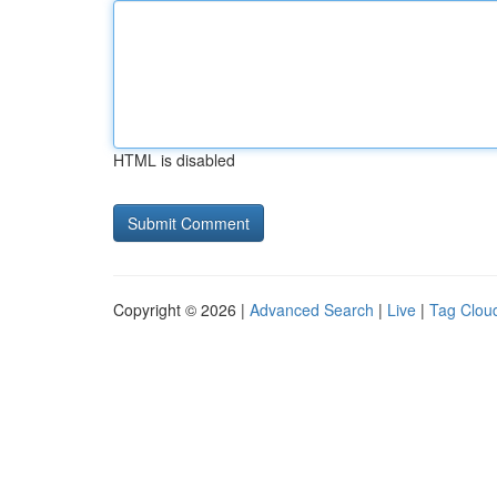
HTML is disabled
Copyright © 2026 |
Advanced Search
|
Live
|
Tag Clou