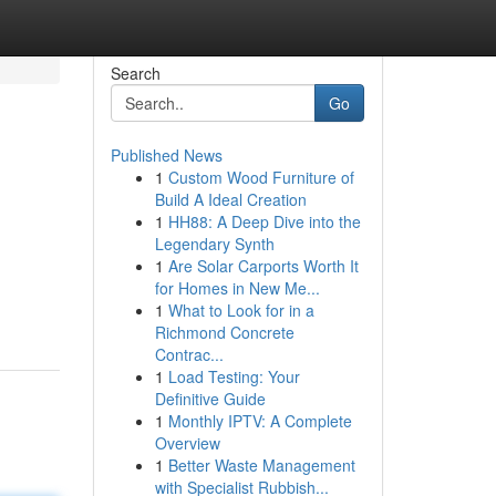
Search
Go
Published News
1
Custom Wood Furniture of
Build A Ideal Creation
1
HH88: A Deep Dive into the
Legendary Synth
1
Are Solar Carports Worth It
for Homes in New Me...
1
What to Look for in a
Richmond Concrete
Contrac...
1
Load Testing: Your
Definitive Guide
1
Monthly IPTV: A Complete
Overview
1
Better Waste Management
with Specialist Rubbish...