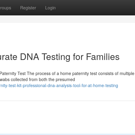
roups
Register
Login
rate DNA Testing for Families
ernity Test The process of a home paternity test consists of multiple
l swabs collected from both the presumed
ity-test-kit-professional-dna-analysis-tool-for-at-home-testing