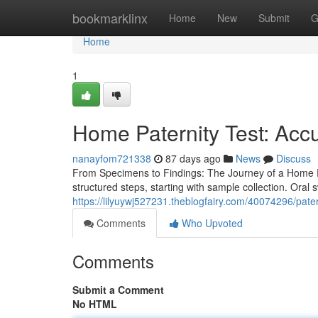
Home
bookmarklinx
Home
New
Submit
G
Home
1
Home Paternity Test: Accu
nanayfom721338
87 days ago
News
Discuss
From Specimens to Findings: The Journey of a Home Pat
structured steps, starting with sample collection. Ora
https://lilyuywj527231.theblogfairy.com/40074296/patern
Comments
Who Upvoted
Comments
Submit a Comment
No HTML