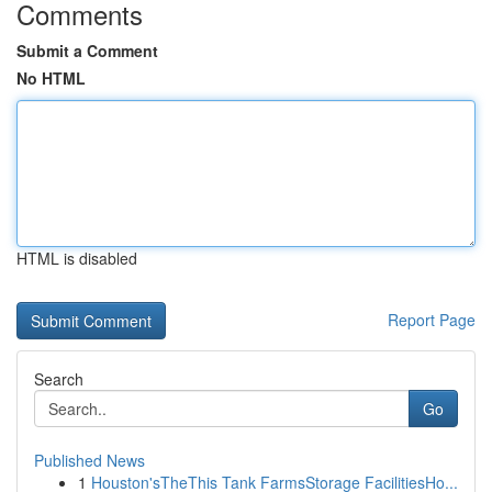
Comments
Submit a Comment
No HTML
HTML is disabled
Report Page
Search
Go
Published News
1
Houston'sTheThis Tank FarmsStorage FacilitiesHo...