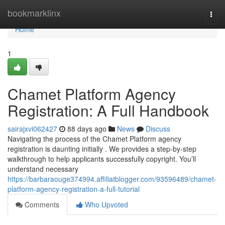
Home
bookmarklinx
Togg
navi
Home
1
Chamet Platform Agency
Registration: A Full Handbook
sairajxvi062427
88 days ago
News
Discuss
Navigating the process of the Chamet Platform agency
registration is daunting initially . We provides a step-by-step
walkthrough to help applicants successfully copyright. You’ll
understand necessary
https://barbaraouge374994.affiliatblogger.com/93596489/chamet-
platform-agency-registration-a-full-tutorial
Comments
Who Upvoted