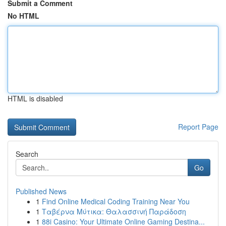
Submit a Comment
No HTML
HTML is disabled
Report Page
Search
Go
Published News
1
Find Online Medical Coding Training Near You
1
Ταβέρνα Μύτικα: Θαλασσινή Παράδοση
1
88i Casino: Your Ultimate Online Gaming Destina...