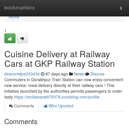
Home
bookmarklinx
Togg
navi
Home
1
Cuisine Delivery at Railway
Cars at GKP Railway Station
deacontdpe233434
87 days ago
News
Discuss
Commuters in Gorakhpur Train Station can now enjoy convenient
new service: meal delivery directly at their railway cars ! This
initiative launched by the authorities permits passengers to order
tasty
https://emiliaeqvw979378.onzeblog.com/profile
Comments
Who Upvoted
Comments