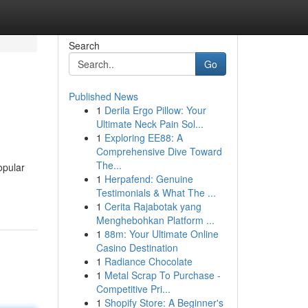
Search
Go
Published News
1
Derila Ergo Pillow: Your
Ultimate Neck Pain Sol...
1
Exploring EE88: A
Comprehensive Dive Toward
The...
opular
1
Herpafend: Genuine
Testimonials & What The ...
1
Cerita Rajabotak yang
Menghebohkan Platform ...
1
88m: Your Ultimate Online
Casino Destination
1
Radiance Chocolate
1
Metal Scrap To Purchase -
Competitive Pri...
1
Shopify Store: A Beginner's