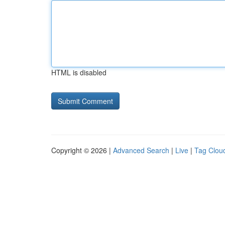
HTML is disabled
Copyright © 2026 |
Advanced Search
|
Live
|
Tag Clou