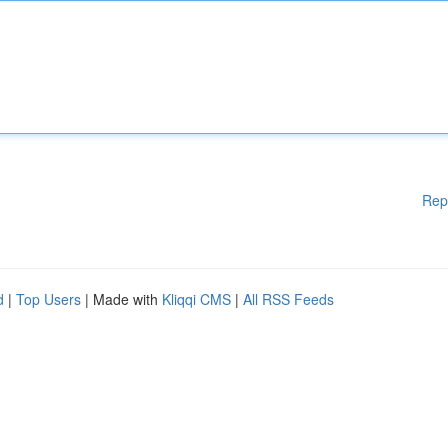
Rep
d
|
Top Users
| Made with
Kliqqi CMS
|
All RSS Feeds