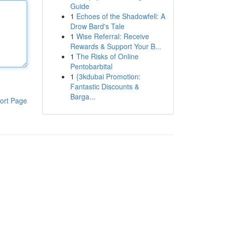
Guide
1
Echoes of the Shadowfell: A
Drow Bard's Tale
1
Wise Referral: Receive
Rewards & Support Your B...
1
The Risks of Online
Pentobarbital
1
{3kdubai Promotion:
Fantastic Discounts &
Barga...
ort Page