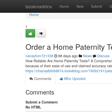
Home
bookmarklinx
Home
New
Submit
G
Home
1
Order a Home Paternity T
nanayfom721338
88 days ago
News
Discuss
How Reliable Are Home Paternity Tests? A Comprehens
because of their ease of use and claimed accuracy rate
https://chiaraalbl068674.look4blog.com/79092191/patern
Comments
Who Upvoted
Comments
Submit a Comment
No HTML