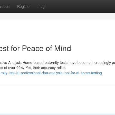
roups
Register
Login
est for Peace of Mind
ive Analysis Home-based paternity tests have become increasingly p
s of over 99%. Yet, their accuracy relies
ity-test-kit-professional-dna-analysis-tool-for-at-home-testing