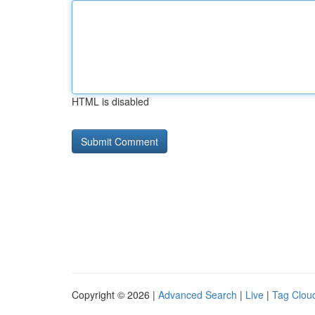
HTML is disabled
Copyright © 2026 |
Advanced Search
|
Live
|
Tag Clou