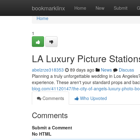
Home
bookmarklinx
Home
New
Submit
G
Home
1
LA Luxury Picture Statio
abelzrze318353
89 days ago
News
Discuss
Planning a truly unforgettable wedding in Los Angeles? 
experience. These aren't your standard props and ba
blog.com/41120147/the-city-of-angels-luxury-photo-bo
Comments
Who Upvoted
Comments
Submit a Comment
No HTML