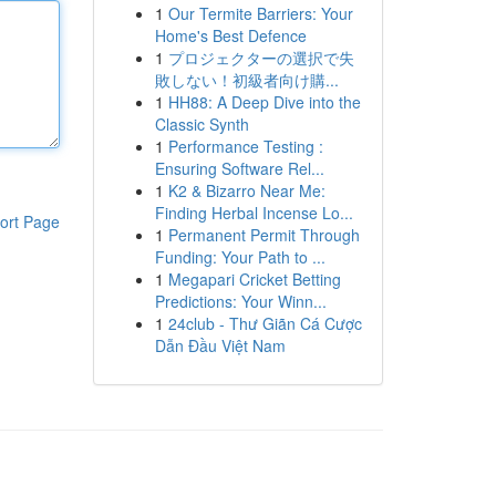
1
Our Termite Barriers: Your
Home's Best Defence
1
プロジェクターの選択で失
敗しない！初級者向け購...
1
HH88: A Deep Dive into the
Classic Synth
1
Performance Testing :
Ensuring Software Rel...
1
K2 & Bizarro Near Me:
Finding Herbal Incense Lo...
ort Page
1
Permanent Permit Through
Funding: Your Path to ...
1
Megapari Cricket Betting
Predictions: Your Winn...
1
24club - Thư Giãn Cá Cược
Dẫn Đầu Việt Nam