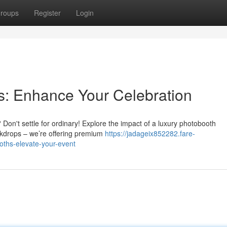
roups
Register
Login
ns: Enhance Your Celebration
Don't settle for ordinary! Explore the impact of a luxury photobooth
ckdrops – we’re offering premium
https://jadageix852282.fare-
oths-elevate-your-event