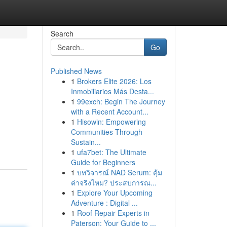
Search
Go
Published News
1
Brokers Elite 2026: Los
Inmobiliarios Más Desta...
1
99exch: Begin The Journey
with a Recent Account...
1
Hisowin: Empowering
Communities Through
Sustain...
1
ufa7bet: The Ultimate
Guide for Beginners
1
บทวิจารณ์ NAD Serum: คุ้ม
ค่าจริงไหม? ประสบการณ...
1
Explore Your Upcoming
Adventure : Digital ...
1
Roof Repair Experts in
Paterson: Your Guide to ...