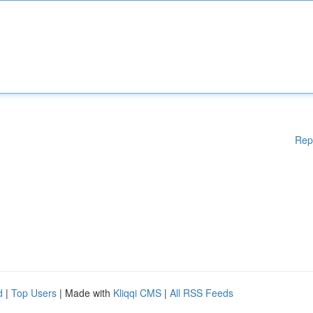
Rep
d
|
Top Users
| Made with
Kliqqi CMS
|
All RSS Feeds