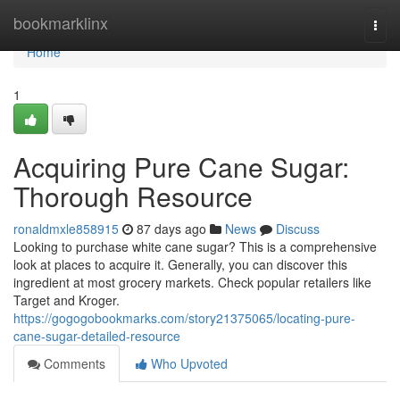
Home
bookmarklinx
Togg
navi
Home
1
Acquiring Pure Cane Sugar:
Thorough Resource
ronaldmxle858915
87 days ago
News
Discuss
Looking to purchase white cane sugar? This is a comprehensive
look at places to acquire it. Generally, you can discover this
ingredient at most grocery markets. Check popular retailers like
Target and Kroger.
https://gogogobookmarks.com/story21375065/locating-pure-
cane-sugar-detailed-resource
Comments
Who Upvoted