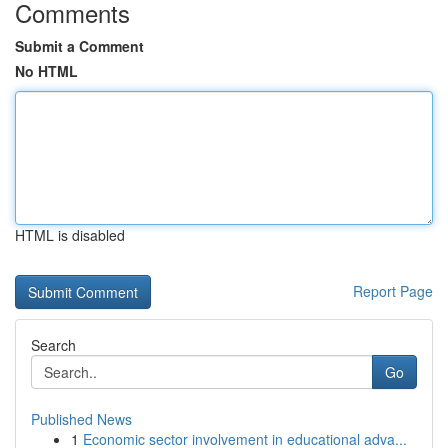
Comments
Submit a Comment
No HTML
HTML is disabled
Report Page
Search
Go
Published News
1
Economic sector involvement in educational adva...