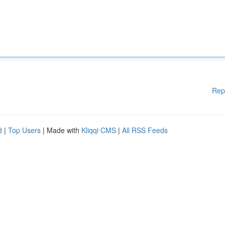
Rep
d
|
Top Users
| Made with
Kliqqi CMS
|
All RSS Feeds