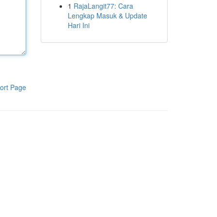
1
RajaLangit77: Cara
Lengkap Masuk & Update
Hari Ini
ort Page