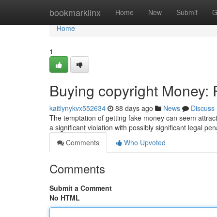
Home
bookmarklinx
Home
New
Submit
G
Home
1
Buying copyright Money: R
kaitlynykvx552634
88 days ago
News
Discuss
The temptation of getting fake money can seem attractive
a significant violation with possibly significant legal pen
Comments
Who Upvoted
Comments
Submit a Comment
No HTML