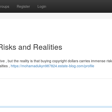
roups
Register
Login
isks and Realities
 , but the reality is that buying copyright dollars carries immense risk
alties ,
https://mohamadukyn987824.estate-blog.com/profile