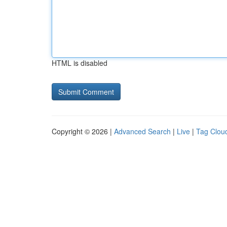
HTML is disabled
Copyright © 2026 |
Advanced Search
|
Live
|
Tag Clou