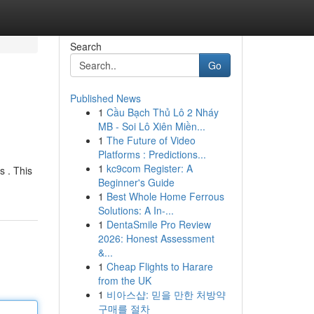
Search
Go
Published News
1
Cầu Bạch Thủ Lô 2 Nháy
MB - Soi Lô Xiên Miền...
1
The Future of Video
Platforms : Predictions...
1
kc9com Register: A
s . This
Beginner's Guide
1
Best Whole Home Ferrous
Solutions: A In-...
1
DentaSmile Pro Review
2026: Honest Assessment
&...
1
Cheap Flights to Harare
from the UK
1
비아스샵: 믿을 만한 처방약
구매를 절차