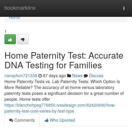
Home
bookmarklinx
Togg
navi
Home
1
Home Paternity Test: Accurate
DNA Testing for Families
nanayfom721338
87 days ago
News
Discuss
Home Paternity Tests vs. Lab Paternity Tests: Which Option Is
More Reliable? The accuracy of at-home versus laboratory
paternity tests poses a significant decision for a great number of
people. Home tests offer
https://blanchehpeg776850.ivasdesign.com/62420690/how-
paternity-test-cost-varies-by-test-type
Comments
Who Upvoted