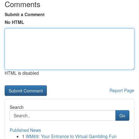
Comments
Submit a Comment
No HTML
HTML is disabled
Report Page
Search
Go
Published News
1
WM69: Your Entrance to Virtual Gambling Fun