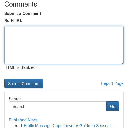
Comments
Submit a Comment
No HTML
HTML is disabled
Report Page
Search
Go
Published News
1
Erotic Massage Cape Town: A Guide to Sensual ...