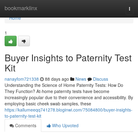
Home
bookmarklinx
Togg
navi
Home
1
Buyer Insights to Paternity Test
Kit
nanayfom721338
88 days ago
News
Discuss
Understanding the Science of Home Paternity Tests: How Do
They Function? At-home paternity tests have become
increasingly popular due to their convenience and accessibility. By
employing basic cheek swab samples, these
https://kallumeeqq741278.bloginwi.com/75084800/buyer-insights-
to-paternity-test-kit
Comments
Who Upvoted