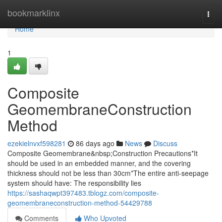
Home
bookmarklinx
Togg
navi
Home
1
Composite
GeomembraneConstruction
Method
ezekielnvxf598281
86 days ago
News
Discuss
Composite Geomembrane&nbsp;Construction Precautions*It
should be used in an embedded manner, and the covering
thickness should not be less than 30cm*The entire anti-seepage
system should have: The responsibility lies
https://sashaqwpt397483.tblogz.com/composite-
geomembraneconstruction-method-54429788
Comments
Who Upvoted