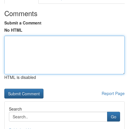
Comments
Submit a Comment
No HTML
HTML is disabled
Report Page
Search
Go