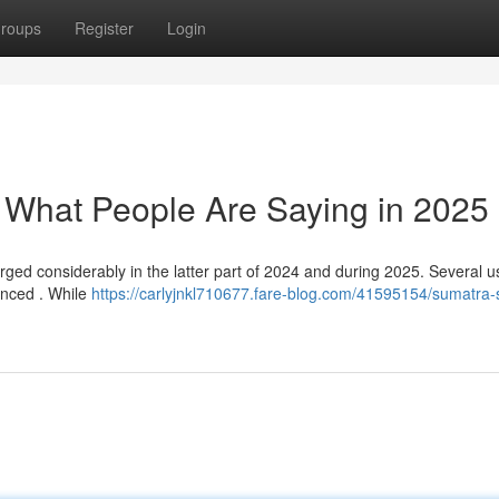
roups
Register
Login
: What People Are Saying in 2025
ged considerably in the latter part of 2024 and during 2025. Several u
uanced . While
https://carlyjnkl710677.fare-blog.com/41595154/sumatra-