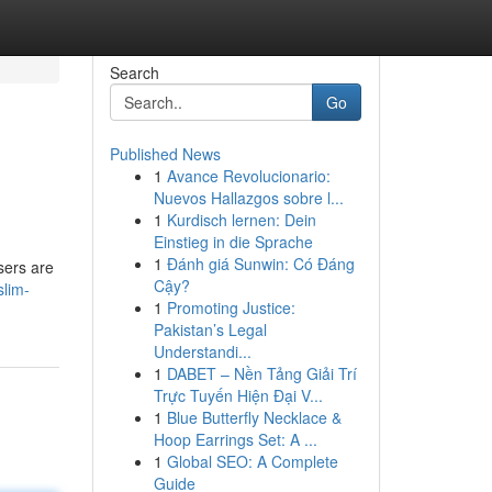
Search
Go
Published News
1
Avance Revolucionario:
Nuevos Hallazgos sobre l...
1
Kurdisch lernen: Dein
Einstieg in die Sprache
1
Đánh giá Sunwin: Có Đáng
sers are
Cậy?
slim-
1
Promoting Justice:
Pakistan’s Legal
Understandi...
1
DABET – Nền Tảng Giải Trí
Trực Tuyến Hiện Đại V...
1
Blue Butterfly Necklace &
Hoop Earrings Set: A ...
1
Global SEO: A Complete
Guide