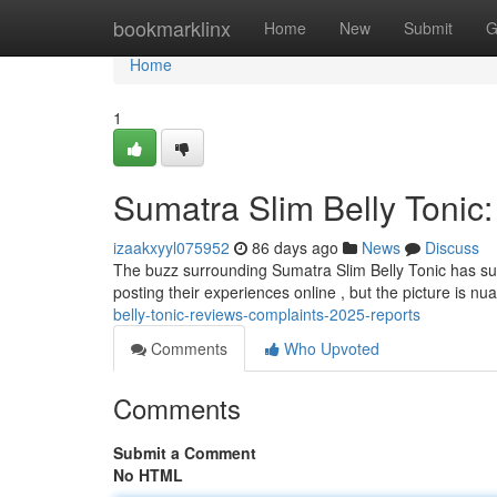
Home
bookmarklinx
Home
New
Submit
G
Home
1
Sumatra Slim Belly Tonic
izaakxyyl075952
86 days ago
News
Discuss
The buzz surrounding Sumatra Slim Belly Tonic has sur
posting their experiences online , but the picture is n
belly-tonic-reviews-complaints-2025-reports
Comments
Who Upvoted
Comments
Submit a Comment
No HTML