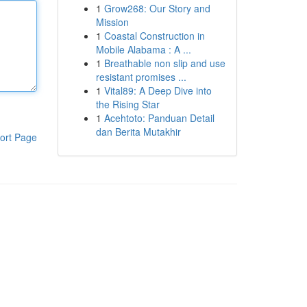
1
Grow268: Our Story and
Mission
1
Coastal Construction in
Mobile Alabama : A ...
1
Breathable non slip and use
resistant promises ...
1
Vital89: A Deep Dive into
the Rising Star
1
Acehtoto: Panduan Detail
dan Berita Mutakhir
ort Page