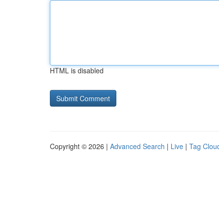
HTML is disabled
Copyright © 2026 |
Advanced Search
|
Live
|
Tag Clou