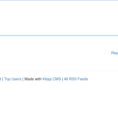
Rep
d
|
Top Users
| Made with
Kliqqi CMS
|
All RSS Feeds