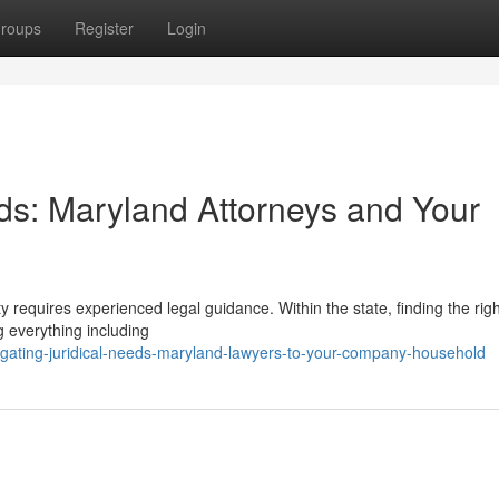
roups
Register
Login
s: Maryland Attorneys and Your
 requires experienced legal guidance. Within the state, finding the righ
ng everything including
gating-juridical-needs-maryland-lawyers-to-your-company-household