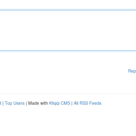
Rep
d
|
Top Users
| Made with
Kliqqi CMS
|
All RSS Feeds