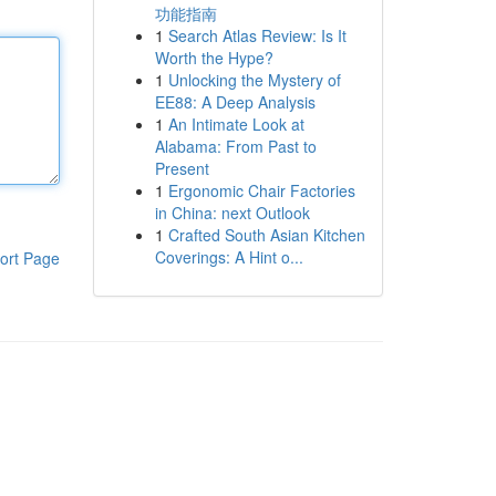
功能指南
1
Search Atlas Review: Is It
Worth the Hype?
1
Unlocking the Mystery of
EE88: A Deep Analysis
1
An Intimate Look at
Alabama: From Past to
Present
1
Ergonomic Chair Factories
in China: next Outlook
1
Crafted South Asian Kitchen
Coverings: A Hint o...
ort Page