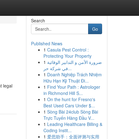
Search
Go
Published News
1
Casula Pest Control :
Protecting Your Property
1
ضرورة الأمن و التدابير الوقائية
في شركة حر...
1
Doanh Nghiệp Trách Nhiệm
Hữu Hạn Kỹ Thuật Đi...
t legal
1
Find Your Path : Astrologer
in Richmond Hill S...
1
On the hunt for Fresno's
Best Used Cars Under $...
1
Sòng Bài 24club Sòng Bài
Trực Tuyến Hàng Đầu V...
1
Leading Healthcare Billing &
Coding Instit...
1
爱思助手：全面评测与实用