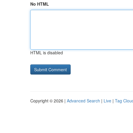
No HTML
HTML is disabled
Copyright © 2026 |
Advanced Search
|
Live
|
Tag Clou