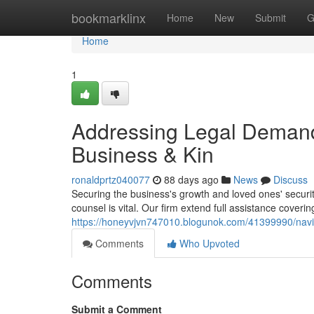
Home
bookmarklinx
Home
New
Submit
G
Home
1
Addressing Legal Demand
Business & Kin
ronaldprtz040077
88 days ago
News
Discuss
Securing the business's growth and loved ones' security
counsel is vital. Our firm extend full assistance coveri
https://honeyvjvn747010.blogunok.com/41399990/navi
Comments
Who Upvoted
Comments
Submit a Comment