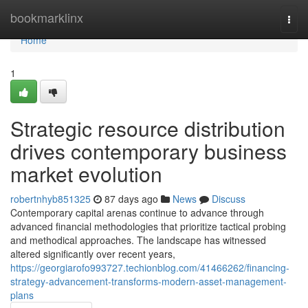
Home
bookmarklinx
Togg
navi
Home
1
Strategic resource distribution
drives contemporary business
market evolution
robertnhyb851325
87 days ago
News
Discuss
Contemporary capital arenas continue to advance through
advanced financial methodologies that prioritize tactical probing
and methodical approaches. The landscape has witnessed
altered significantly over recent years,
https://georgiarofo993727.techionblog.com/41466262/financing-
strategy-advancement-transforms-modern-asset-management-
plans