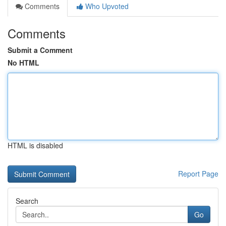
Comments
Who Upvoted
Comments
Submit a Comment
No HTML
HTML is disabled
Report Page
Search
Go