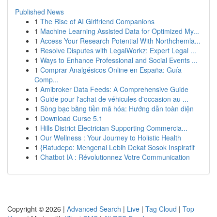
Published News
1
The Rise of AI Girlfriend Companions
1
Machine Learning Assisted Data for Optimized My...
1
Access Your Research Potential With Northchemla...
1
Resolve Disputes with LegalWorkz: Expert Legal ...
1
Ways to Enhance Professional and Social Events ...
1
Comprar Analgésicos Online en España: Guía
Comp...
1
Amibroker Data Feeds: A Comprehensive Guide
1
Guide pour l'achat de véhicules d'occasion au ...
1
Sòng bạc bằng tiền mã hóa: Hướng dẫn toàn diện
1
Download Curse 5.1
1
Hills District Electrician Supporting Commercia...
1
Our Wellness : Your Journey to Holistic Health
1
{Ratudepo: Mengenal Lebih Dekat Sosok Inspiratif
1
Chatbot IA : Révolutionnez Votre Communication
Copyright © 2026 |
Advanced Search
|
Live
|
Tag Cloud
|
Top