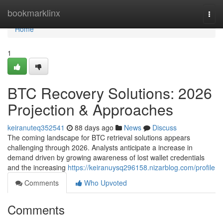
Home
bookmarklinx
Togg
navi
Home
1
BTC Recovery Solutions: 2026
Projection & Approaches
keiranuteq352541
88 days ago
News
Discuss
The coming landscape for BTC retrieval solutions appears
challenging through 2026. Analysts anticipate a increase in
demand driven by growing awareness of lost wallet credentials
and the increasing
https://keiranuysq296158.nizarblog.com/profile
Comments
Who Upvoted
Comments