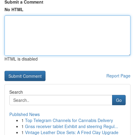
Submit a Comment
No HTML
HTML is disabled
Report Page
Search
Go
Published News
1
Top Telegram Channels for Cannabis Delivery
1
Gnss receiver tablet Exhibit and steering Regul...
1
Vintage Leather Dice Sets: A Fired Clay Upgrade