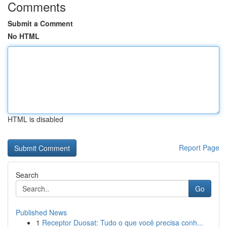
Comments
Submit a Comment
No HTML
HTML is disabled
Report Page
Search
Go
Published News
1
Receptor Duosat: Tudo o que você precisa conh...