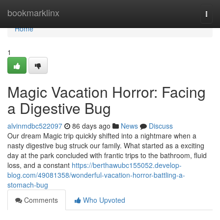
Home
bookmarklinx
Togg
navi
Home
1
Magic Vacation Horror: Facing
a Digestive Bug
alvinmdbc522097
86 days ago
News
Discuss
Our dream Magic trip quickly shifted into a nightmare when a
nasty digestive bug struck our family. What started as a exciting
day at the park concluded with frantic trips to the bathroom, fluid
loss, and a constant
https://berthawubc155052.develop-
blog.com/49081358/wonderful-vacation-horror-battling-a-
stomach-bug
Comments
Who Upvoted