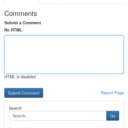
Comments
Submit a Comment
No HTML
HTML is disabled
Report Page
Search
Go