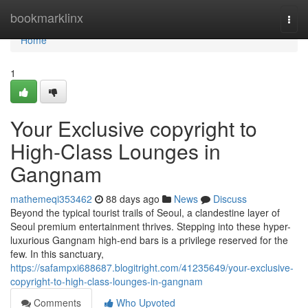
Home
bookmarklinx
Togg
navi
Home
1
Your Exclusive copyright to
High-Class Lounges in
Gangnam
mathemeqi353462
88 days ago
News
Discuss
Beyond the typical tourist trails of Seoul, a clandestine layer of
Seoul premium entertainment thrives. Stepping into these hyper-
luxurious Gangnam high-end bars is a privilege reserved for the
few. In this sanctuary,
https://safampxi688687.blogitright.com/41235649/your-exclusive-
copyright-to-high-class-lounges-in-gangnam
Comments
Who Upvoted