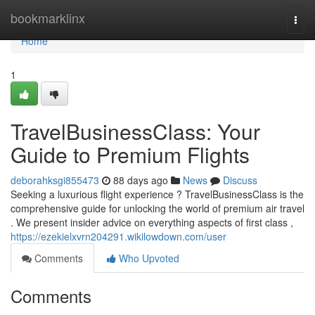
Home
bookmarklinx
Togg
navi
Home
1
TravelBusinessClass: Your
Guide to Premium Flights
deborahksgi855473
88 days ago
News
Discuss
Seeking a luxurious flight experience ? TravelBusinessClass is the
comprehensive guide for unlocking the world of premium air travel
. We present insider advice on everything aspects of first class ,
https://ezekielxvrn204291.wikilowdown.com/user
Comments
Who Upvoted
Comments