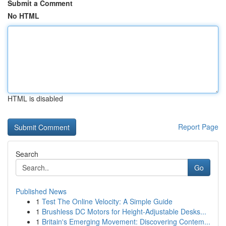
Submit a Comment
No HTML
HTML is disabled
Report Page
Search
Go
Published News
1
Test The Online Velocity: A Simple Guide
1
Brushless DC Motors for Height-Adjustable Desks...
1
Britain's Emerging Movement: Discovering Contem...