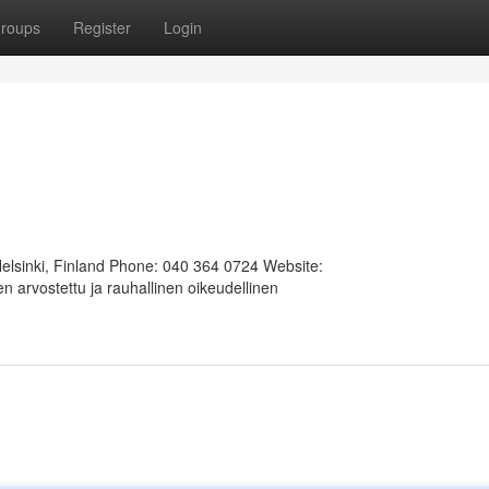
roups
Register
Login
Helsinki, Finland Phone: 040 364 0724 Website:
 arvostettu ja rauhallinen oikeudellinen