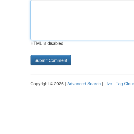
HTML is disabled
Copyright © 2026 |
Advanced Search
|
Live
|
Tag Clou