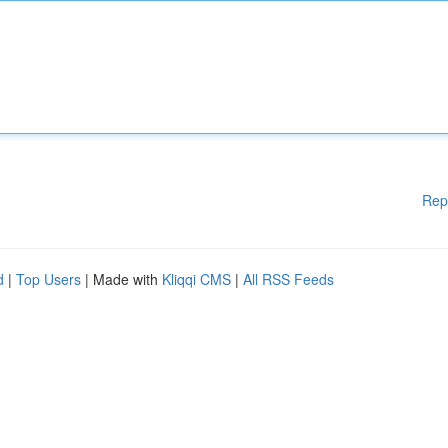
Rep
d
|
Top Users
| Made with
Kliqqi CMS
|
All RSS Feeds