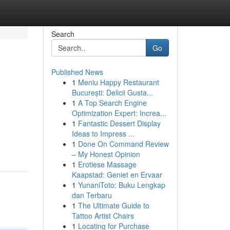
Search
Go
Published News
1
Meniu Happy Restaurant
București: Delicii Gusta...
1
A Top Search Engine
Optimization Expert: Increa...
1
Fantastic Dessert Display
Ideas to Impress ...
1
Done On Command Review
– My Honest Opinion
1
Erotiese Massage
Kaapstad: Geniet en Ervaar
1
YunaniToto: Buku Lengkap
dan Terbaru
1
The Ultimate Guide to
Tattoo Artist Chairs
1
Locating for Purchase