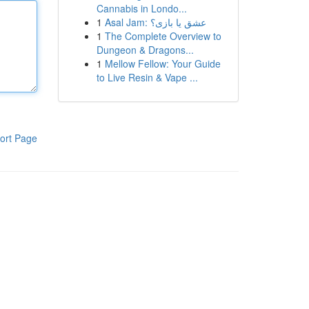
Cannabis in Londo...
1
Asal Jam: عشق یا بازی؟
1
The Complete Overview to
Dungeon & Dragons...
1
Mellow Fellow: Your Guide
to Live Resin & Vape ...
ort Page