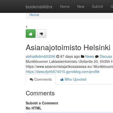
Home
bookmarklinx
Home
New
Submit
G
Home
1
Asianajotoimisto Helsinki
aishadkdm420206
87 days ago
News
Discuss
Munkkivuoren Lakiasiaintoimisto Ulvilantie 20, 00350 
https://www.asianomistajarikosasiassa.eu/ Munkkivuoren
https://dawudyirb574015.gynoblog.com/profile
Comments
Who Upvoted
Comments
Submit a Comment
No HTML