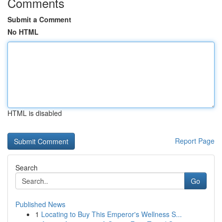
Comments
Submit a Comment
No HTML
HTML is disabled
Report Page
Search
Go
Published News
1
Locating to Buy This Emperor's Wellness S...