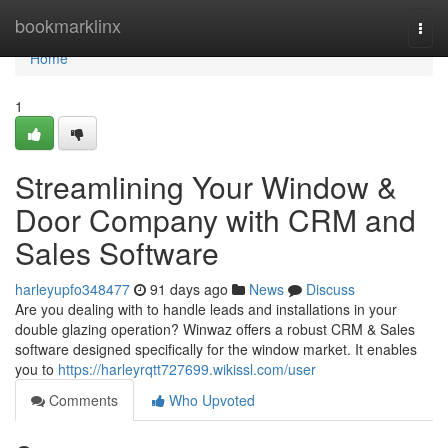
Home
bookmarklinx
Togg
navi
Home
1
Streamlining Your Window &
Door Company with CRM and
Sales Software
harleyupfo348477
91 days ago
News
Discuss
Are you dealing with to handle leads and installations in your
double glazing operation? Winwaz offers a robust CRM & Sales
software designed specifically for the window market. It enables
you to
https://harleyrqtt727699.wikissl.com/user
Comments
Who Upvoted