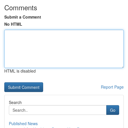
Comments
Submit a Comment
No HTML
HTML is disabled
Report Page
Search
Go
Published News