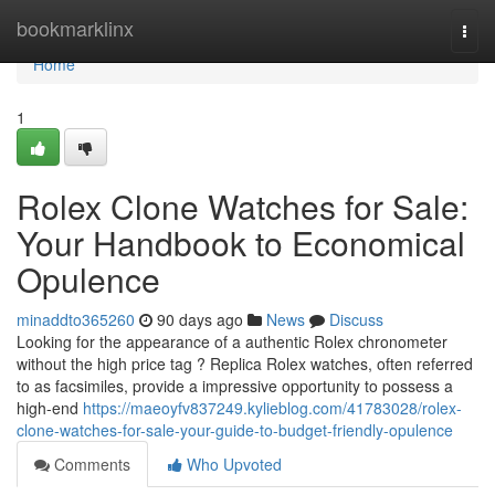
Home
bookmarklinx
Togg
navi
Home
1
Rolex Clone Watches for Sale:
Your Handbook to Economical
Opulence
minaddto365260
90 days ago
News
Discuss
Looking for the appearance of a authentic Rolex chronometer
without the high price tag ? Replica Rolex watches, often referred
to as facsimiles, provide a impressive opportunity to possess a
high-end
https://maeoyfv837249.kylieblog.com/41783028/rolex-
clone-watches-for-sale-your-guide-to-budget-friendly-opulence
Comments
Who Upvoted