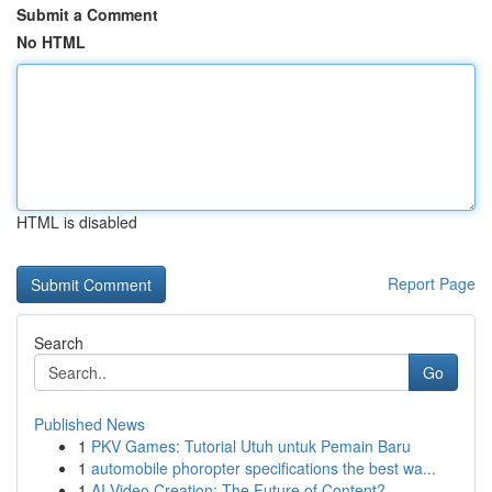
Submit a Comment
No HTML
HTML is disabled
Report Page
Search
Go
Published News
1
PKV Games: Tutorial Utuh untuk Pemain Baru
1
automobile phoropter specifications the best wa...
1
AI Video Creation: The Future of Content?