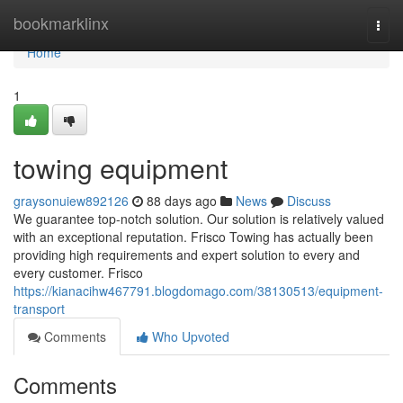
Home
bookmarklinx
Togg
navi
Home
1
towing equipment
graysonuiew892126
88 days ago
News
Discuss
We guarantee top-notch solution. Our solution is relatively valued
with an exceptional reputation. Frisco Towing has actually been
providing high requirements and expert solution to every and
every customer. Frisco
https://kianacihw467791.blogdomago.com/38130513/equipment-
transport
Comments
Who Upvoted
Comments