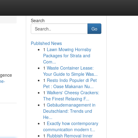
Search
Go
Published News
1
Lawn Mowing Hornsby
Packages for Strata and
Com...
1
Waste Container Lease:
Your Guide to Simple Was...
ligence
1
Resto Indo Populer di Pet
he-
Pet : Oase Makanan Nu...
1
Walkers' Cheesy Crackers:
The Finest Relaxing F...
1
Gebäudemanagement in
Deutschland: Trends und
He...
1
Exactly how contemporary
communication modern t...
1
Rubbish Removal Inner