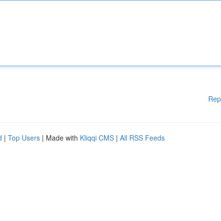
Rep
d
|
Top Users
| Made with
Kliqqi CMS
|
All RSS Feeds