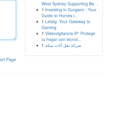
West Sydney Supporting Be...
1
Investing in Gurgaon : Your
Guide to Homes i...
1
Letstg: Your Gateway to
Gaming
1
Videovigilancia IP: Protege
tu hogar con tecnol...
1
شركة نقل أثاث بمكة
ort Page