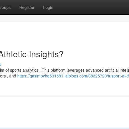
roups
Register
Login
Athletic Insights?
s
lm of sports analytics . This platform leverages advanced artificial intel
mers , and
https://qasimpvhq591581.jaiblogs.com/68325720/tusport-ai-t