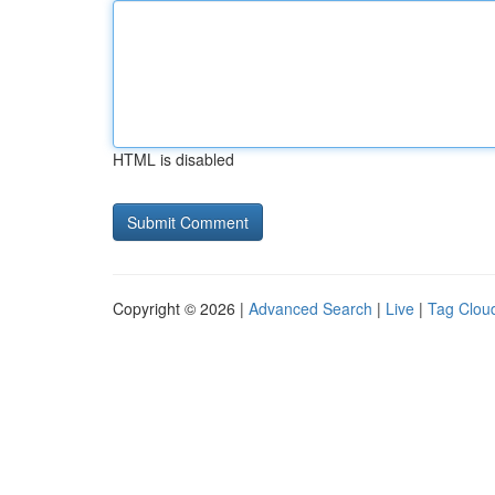
HTML is disabled
Copyright © 2026 |
Advanced Search
|
Live
|
Tag Clou