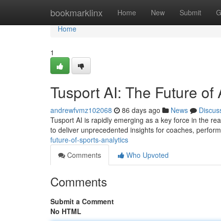
Home
bookmarklinx
Home
New
Submit
G
Home
1
Tusport AI: The Future of 
andrewfvmz102068
86 days ago
News
Discus
Tusport AI is rapidly emerging as a key force in the rea
to deliver unprecedented insights for coaches, perfor
future-of-sports-analytics
Comments
Who Upvoted
Comments
Submit a Comment
No HTML