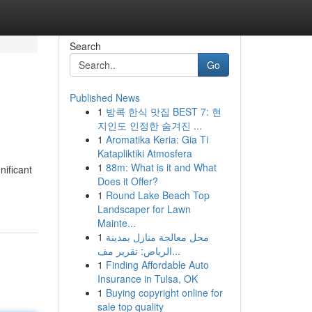
Search
Go
Published News
1
방콕 한식 맛집 BEST 7: 현
지인도 인정한 숨겨진 ...
1
Aromatika Keria: Gia Ti
Katapliktiki Atmosfera
1
88m: What is it and What
nificant
Does it Offer?
1
Round Lake Beach Top
Landscaper for Lawn
Mainte...
1
محل معالجة منازل بمدينة
الرياض: تقرير مف...
1
Finding Affordable Auto
Insurance in Tulsa, OK
1
Buying copyright online for
sale top quality