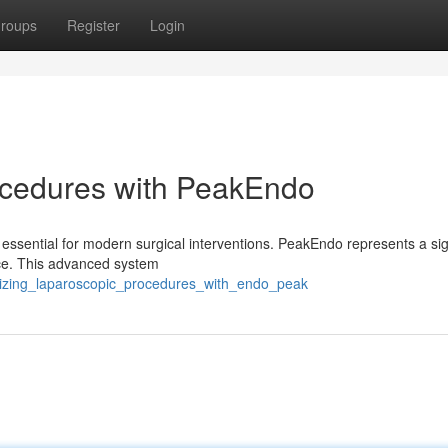
roups
Register
Login
ocedures with PeakEndo
 essential for modern surgical interventions. PeakEndo represents a sig
ce. This advanced system
izing_laparoscopic_procedures_with_endo_peak