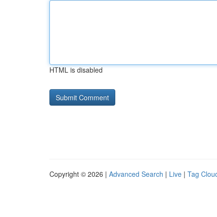
HTML is disabled
Copyright © 2026 |
Advanced Search
|
Live
|
Tag Clou