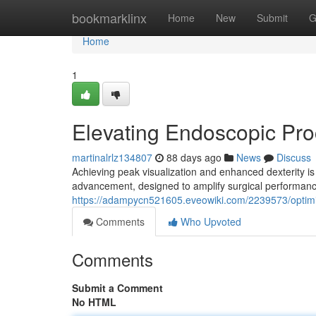
Home
bookmarklinx
Home
New
Submit
G
Home
1
Elevating Endoscopic Pr
martinalrlz134807
88 days ago
News
Discuss
Achieving peak visualization and enhanced dexterity is
advancement, designed to amplify surgical performan
https://adampycn521605.eveowiki.com/2239573/optim
Comments
Who Upvoted
Comments
Submit a Comment
No HTML