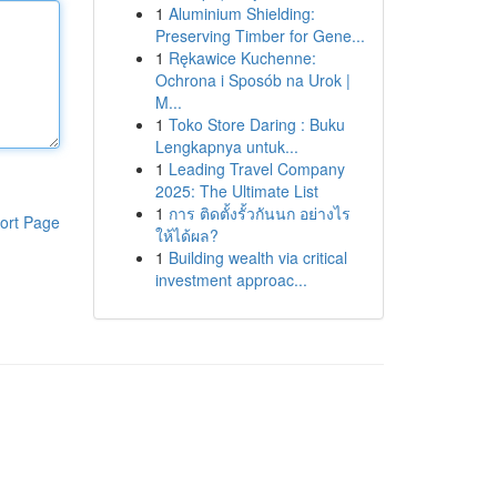
1
Aluminium Shielding:
Preserving Timber for Gene...
1
Rękawice Kuchenne:
Ochrona i Sposób na Urok |
M...
1
Toko Store Daring : Buku
Lengkapnya untuk...
1
Leading Travel Company
2025: The Ultimate List
1
การ ติดตั้งรั้วกันนก อย่างไร
ort Page
ให้ได้ผล?
1
Building wealth via critical
investment approac...