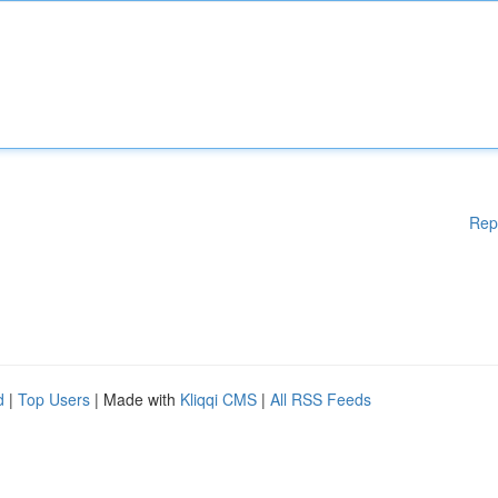
Rep
d
|
Top Users
| Made with
Kliqqi CMS
|
All RSS Feeds