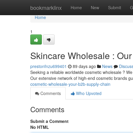
Home
bookmarklinx
Home
New
Submit
G
Home
1
Skincare Wholesale : Our
prestonfnzu699401
89 days ago
News
Discus
Seeking a reliable worldwide cosmetic wholesale ? We a
Our extensive network of high-end cosmetic brands g
cosmetic-wholesale-your-b2b-supply-chain
Comments
Who Upvoted
Comments
Submit a Comment
No HTML