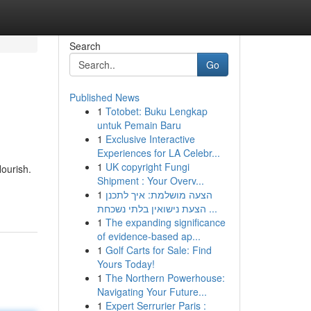
Search
Go
Published News
1
Totobet: Buku Lengkap
untuk Pemain Baru
1
Exclusive Interactive
Experiences for LA Celebr...
1
UK copyright Fungi
lourish.
Shipment : Your Overv...
1
הצעה מושלמת: איך לתכנן
הצעת נישואין בלתי נשכחת ...
1
The expanding significance
of evidence-based ap...
1
Golf Carts for Sale: Find
Yours Today!
1
The Northern Powerhouse:
Navigating Your Future...
1
Expert Serrurier Paris :