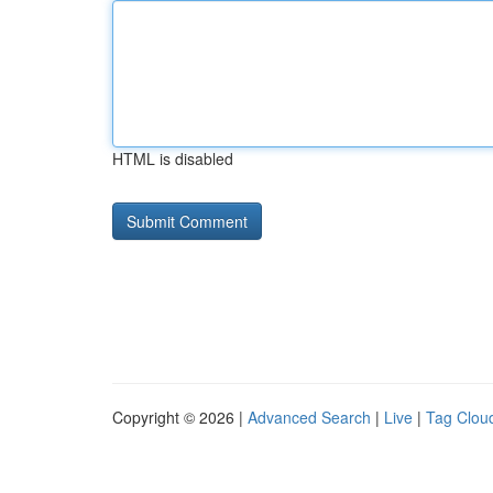
HTML is disabled
Copyright © 2026 |
Advanced Search
|
Live
|
Tag Clou