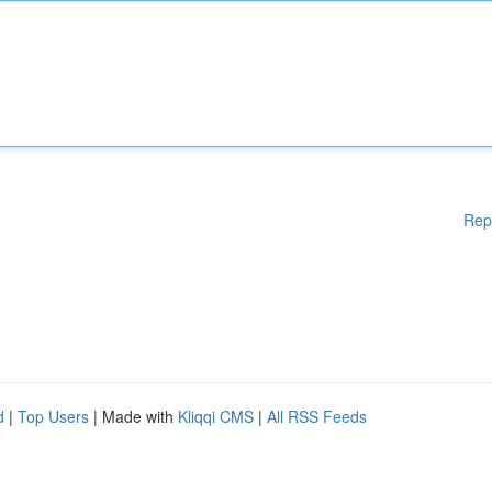
Rep
d
|
Top Users
| Made with
Kliqqi CMS
|
All RSS Feeds