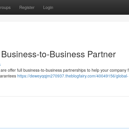
roups
Register
Login
 Business-to-Business Partner
s
re offer full business-to-business partnerships to help your company f
uarantees
https://deweyqqjm270937.theblogfairy.com/40049156/global-