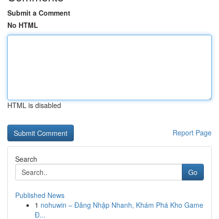
Submit a Comment
No HTML
HTML is disabled
Report Page
Search
Go
Published News
1
nohuwin – Đăng Nhập Nhanh, Khám Phá Kho Game
Đ...