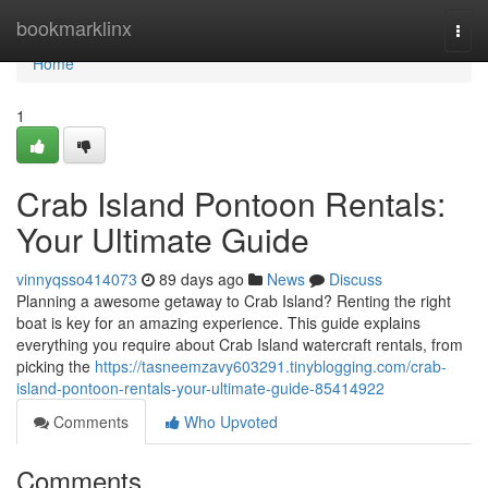
Home
bookmarklinx
Togg
navi
Home
1
Crab Island Pontoon Rentals:
Your Ultimate Guide
vinnyqsso414073
89 days ago
News
Discuss
Planning a awesome getaway to Crab Island? Renting the right
boat is key for an amazing experience. This guide explains
everything you require about Crab Island watercraft rentals, from
picking the
https://tasneemzavy603291.tinyblogging.com/crab-
island-pontoon-rentals-your-ultimate-guide-85414922
Comments
Who Upvoted
Comments