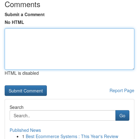
Comments
Submit a Comment
No HTML
HTML is disabled
Report Page
Search
Go
Published News
1
Best Ecommerce Systems : This Year's Review