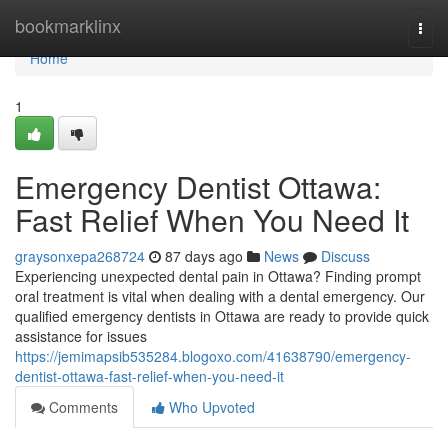
Home
bookmarklinx
Togg
navi
Home
1
Emergency Dentist Ottawa:
Fast Relief When You Need It
graysonxepa268724
87 days ago
News
Discuss
Experiencing unexpected dental pain in Ottawa? Finding prompt
oral treatment is vital when dealing with a dental emergency. Our
qualified emergency dentists in Ottawa are ready to provide quick
assistance for issues
https://jemimapsib535284.blogoxo.com/41638790/emergency-
dentist-ottawa-fast-relief-when-you-need-it
Comments
Who Upvoted