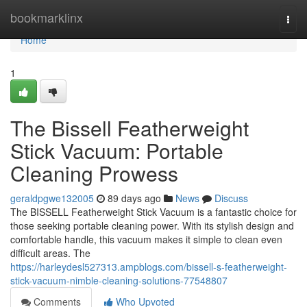
Home
bookmarklinx
Togg
navi
Home
1
The Bissell Featherweight
Stick Vacuum: Portable
Cleaning Prowess
geraldpgwe132005
89 days ago
News
Discuss
The BISSELL Featherweight Stick Vacuum is a fantastic choice for
those seeking portable cleaning power. With its stylish design and
comfortable handle, this vacuum makes it simple to clean even
difficult areas. The
https://harleydesl527313.ampblogs.com/bissell-s-featherweight-
stick-vacuum-nimble-cleaning-solutions-77548807
Comments
Who Upvoted