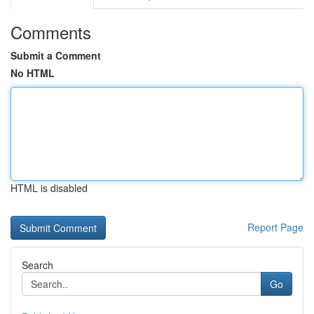
Comments
Submit a Comment
No HTML
HTML is disabled
Report Page
Search
Go