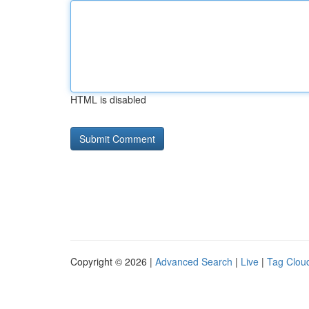
HTML is disabled
Copyright © 2026 |
Advanced Search
|
Live
|
Tag Clou