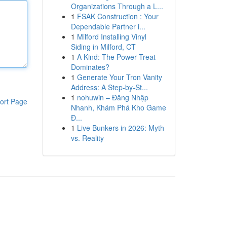
Organizations Through a L...
1
FSAK Construction : Your
Dependable Partner i...
1
Milford Installing Vinyl
Siding in Milford, CT
1
A Kind: The Power Treat
Dominates?
1
Generate Your Tron Vanity
Address: A Step-by-St...
1
nohuwin – Đăng Nhập
ort Page
Nhanh, Khám Phá Kho Game
Đ...
1
Live Bunkers in 2026: Myth
vs. Reality