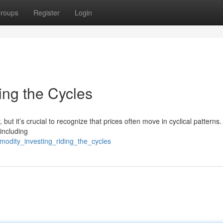
roups
Register
Login
ing the Cycles
 but it’s crucial to recognize that prices often move in cyclical patterns
 including
modity_investing_riding_the_cycles