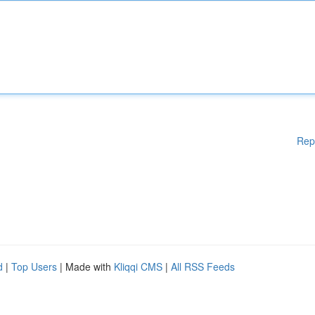
Rep
d
|
Top Users
| Made with
Kliqqi CMS
|
All RSS Feeds