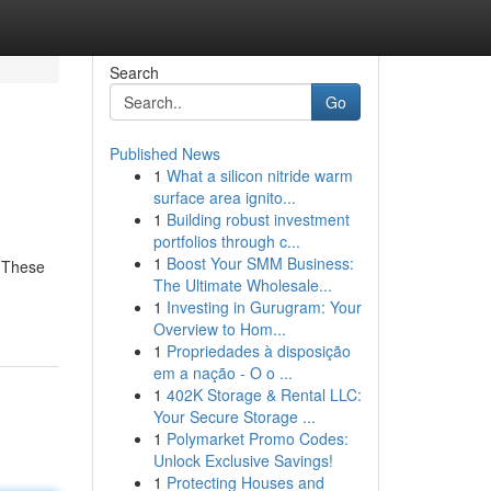
Search
Go
Published News
1
What a silicon nitride warm
surface area ignito...
1
Building robust investment
portfolios through c...
1
Boost Your SMM Business:
. These
The Ultimate Wholesale...
1
Investing in Gurugram: Your
Overview to Hom...
1
Propriedades à disposição
em a nação - O o ...
1
402K Storage & Rental LLC:
Your Secure Storage ...
1
Polymarket Promo Codes:
Unlock Exclusive Savings!
1
Protecting Houses and