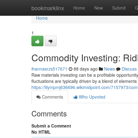
Home
bookmarklinx
Home
New
Submit
G
Home
1
Commodity Investing: Rid
ihannasrzs517671
88 days ago
News
Discuss
Raw materials investing can be a profitable opportunity,
fluctuations are typically driven by a blend of elements
https://lilympmj636696.wikimidpoint.com/7157973/com
Comments
Who Upvoted
Comments
Submit a Comment
No HTML