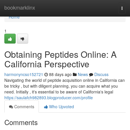
Home
bookmarklinx
Togg
navi
Home
1
Obtaining Peptides Online: A
California Perspective
harmonyncso152721
88 days ago
News
Discuss
Navigating the world of peptide acquisition online in California can
be tricky , but with diligent planning, you can acquire what you
need. Initially , it's essential to be aware of California's legal
https://saulafch982893.blogproducer.com/profile
Comments
Who Upvoted
Comments