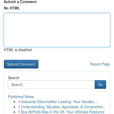
Submit a Comment
No HTML
HTML is disabled
Report Page
Search
Go
Published News
1
Industrial Dehumidifier Leasing: Your Handbo...
1
Understanding Valuation Appraisals: A Comprehen...
1
Buy AirPods Max in the UK: Your Ultimate Resource