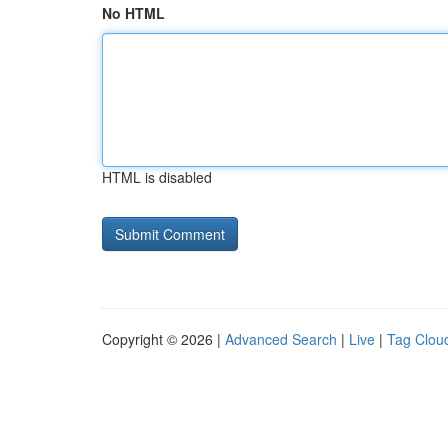
No HTML
HTML is disabled
Copyright © 2026 |
Advanced Search
|
Live
|
Tag Clou