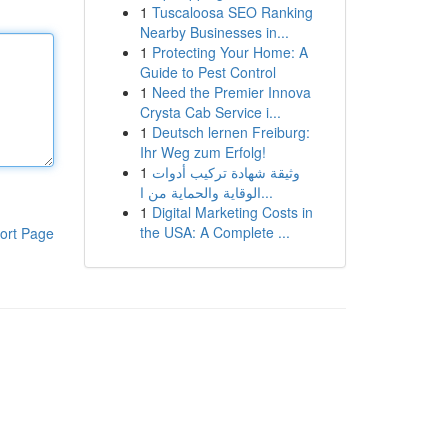
1
Tuscaloosa SEO Ranking
Nearby Businesses in...
1
Protecting Your Home: A
Guide to Pest Control
1
Need the Premier Innova
Crysta Cab Service i...
1
Deutsch lernen Freiburg:
Ihr Weg zum Erfolg!
1
وثيقة شهادة تركيب أدوات
الوقاية والحماية من ا...
1
Digital Marketing Costs in
the USA: A Complete ...
ort Page