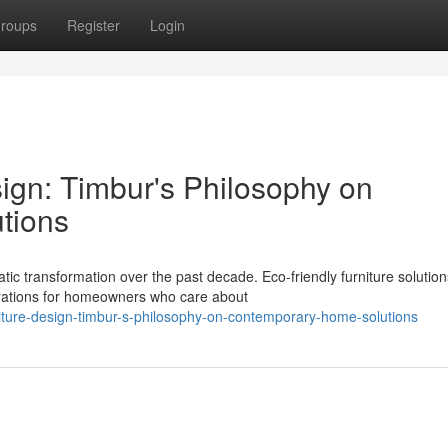
roups
Register
Login
ign: Timbur's Philosophy on
tions
 transformation over the past decade. Eco-friendly furniture solutio
rations for homeowners who care about
ture-design-timbur-s-philosophy-on-contemporary-home-solutions