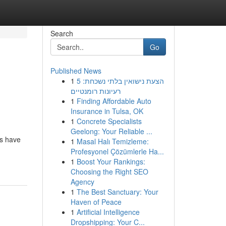
Search
Go
Published News
1
הצעת נישואין בלתי נשכחת: 5
רעיונות רומנטיים
1
Finding Affordable Auto
Insurance in Tulsa, OK
1
Concrete Specialists
Geelong: Your Reliable ...
ns have
1
Masal Halı Temizleme:
Profesyonel Çözümlerle Ha...
1
Boost Your Rankings:
Choosing the Right SEO
Agency
1
The Best Sanctuary: Your
Haven of Peace
1
Artificial Intelligence
Dropshipping: Your C...