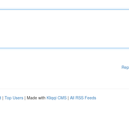
Rep
d
|
Top Users
| Made with
Kliqqi CMS
|
All RSS Feeds