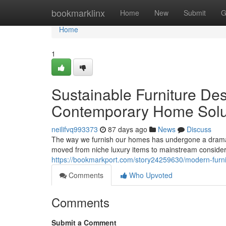
Home
bookmarklinx
Home
New
Submit
G
Home
1
Sustainable Furniture Des
Contemporary Home Solu
neilifvq993373
87 days ago
News
Discuss
The way we furnish our homes has undergone a dramatic
moved from niche luxury items to mainstream conside
https://bookmarkport.com/story24259630/modern-furni
Comments
Who Upvoted
Comments
Submit a Comment