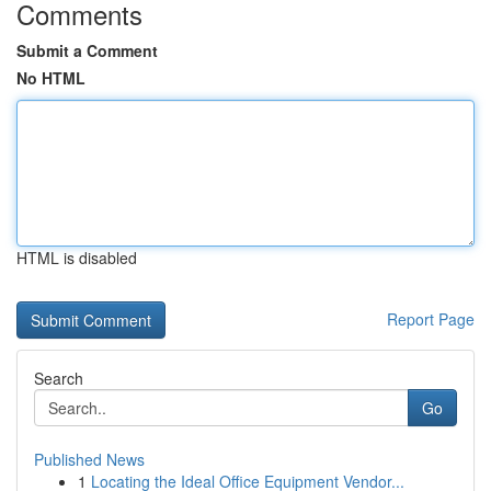
Comments
Submit a Comment
No HTML
HTML is disabled
Report Page
Search
Go
Published News
1
Locating the Ideal Office Equipment Vendor...