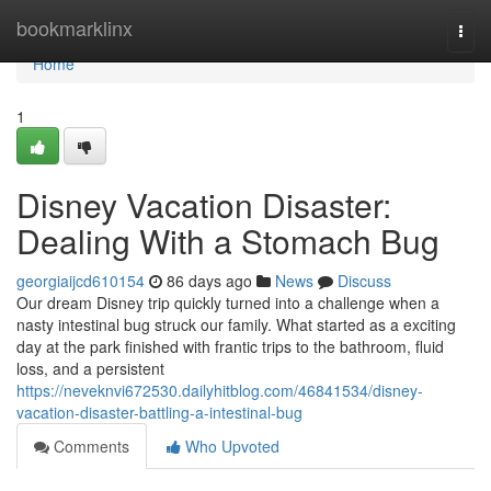
Home
bookmarklinx
Togg
navi
Home
1
Disney Vacation Disaster:
Dealing With a Stomach Bug
georgiaijcd610154
86 days ago
News
Discuss
Our dream Disney trip quickly turned into a challenge when a
nasty intestinal bug struck our family. What started as a exciting
day at the park finished with frantic trips to the bathroom, fluid
loss, and a persistent
https://neveknvi672530.dailyhitblog.com/46841534/disney-
vacation-disaster-battling-a-intestinal-bug
Comments
Who Upvoted