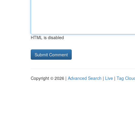
HTML is disabled
Copyright © 2026 |
Advanced Search
|
Live
|
Tag Clou