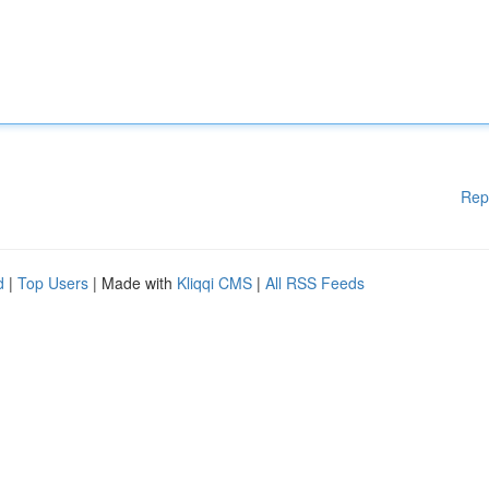
Rep
d
|
Top Users
| Made with
Kliqqi CMS
|
All RSS Feeds