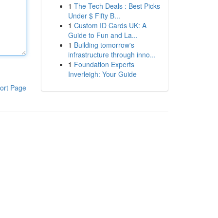
1
The Tech Deals : Best Picks
Under $ Fifty B...
1
Custom ID Cards UK: A
Guide to Fun and La...
1
Building tomorrow's
infrastructure through inno...
1
Foundation Experts
Inverleigh: Your Guide
ort Page