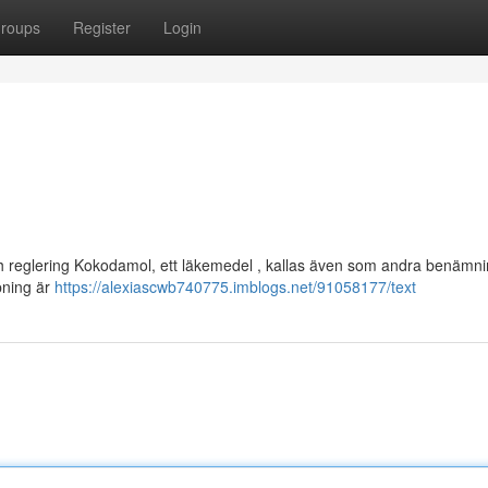
roups
Register
Login
och reglering Kokodamol, ett läkemedel , kallas även som andra benämni
pning är
https://alexiascwb740775.imblogs.net/91058177/text