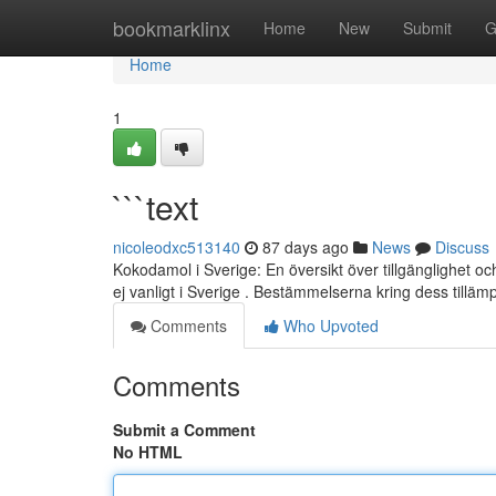
Home
bookmarklinx
Home
New
Submit
G
Home
1
```text
nicoleodxc513140
87 days ago
News
Discuss
Kokodamol i Sverige: En översikt över tillgänglighet 
ej vanligt i Sverige . Bestämmelserna kring dess tilläm
Comments
Who Upvoted
Comments
Submit a Comment
No HTML