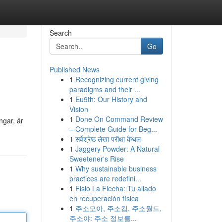
Search
Go
Published News
1
Recognizing current giving
paradigms and their ...
1
Eu9th: Our History and
Vision
1
Done On Command Review
ngar, är
– Complete Guide for Beg...
1
सर्वश्रेष्ठ लेखा परीक्षा कैथल
1
Jaggery Powder: A Natural
Sweetener's Rise
1
Why sustainable business
practices are redefini...
1
Fisio La Flecha: Tu aliado
en recuperación física
1
주소모아, 주소킹, 주소월드,
주소야: 주소 정보를...