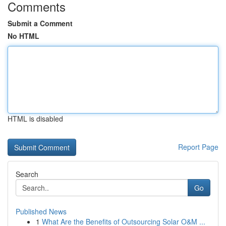
Comments
Submit a Comment
No HTML
HTML is disabled
Report Page
Search
Go
Published News
1
What Are the Benefits of Outsourcing Solar O&M ...