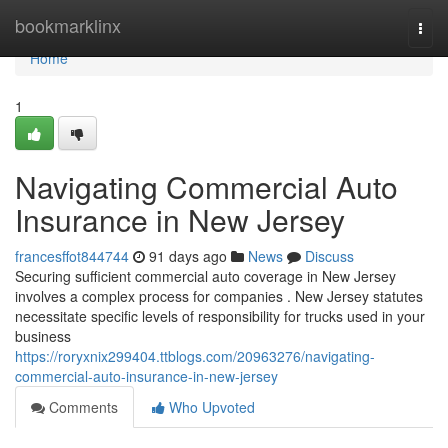
Home
bookmarklinx
Togg
navi
Home
1
Navigating Commercial Auto
Insurance in New Jersey
francesffot844744
91 days ago
News
Discuss
Securing sufficient commercial auto coverage in New Jersey
involves a complex process for companies . New Jersey statutes
necessitate specific levels of responsibility for trucks used in your
business
https://roryxnix299404.ttblogs.com/20963276/navigating-
commercial-auto-insurance-in-new-jersey
Comments
Who Upvoted