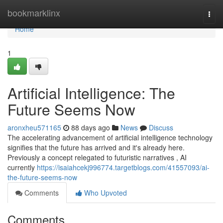
Home
bookmarklinx
Togg
navi
Home
1
Artificial Intelligence: The
Future Seems Now
aronxheu571165
88 days ago
News
Discuss
The accelerating advancement of artificial intelligence technology
signifies that the future has arrived and it's already here.
Previously a concept relegated to futuristic narratives , AI
currently
https://isaiahcekj996774.targetblogs.com/41557093/ai-
the-future-seems-now
Comments
Who Upvoted
Comments