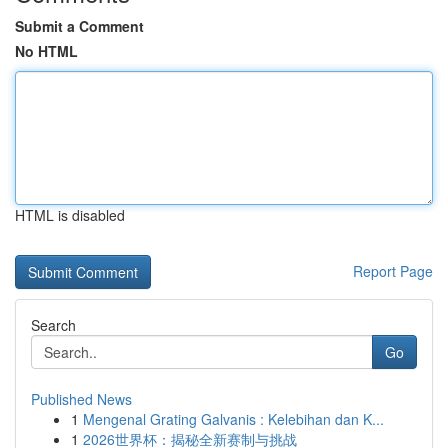
Submit a Comment
No HTML
HTML is disabled
Report Page
Search
Go
Published News
1
Mengenal Grating Galvanis : Kelebihan dan K...
1
2026世界杯：揭秘全新赛制与挑战