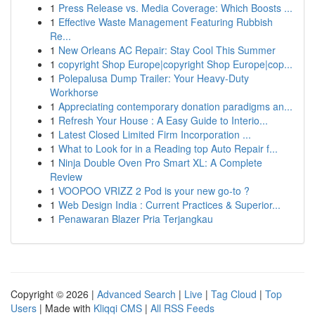
1
Press Release vs. Media Coverage: Which Boosts ...
1
Effective Waste Management Featuring Rubbish
Re...
1
New Orleans AC Repair: Stay Cool This Summer
1
copyright Shop Europe|copyright Shop Europe|cop...
1
Polepalusa Dump Trailer: Your Heavy-Duty
Workhorse
1
Appreciating contemporary donation paradigms an...
1
Refresh Your House : A Easy Guide to Interio...
1
Latest Closed Limited Firm Incorporation ...
1
What to Look for in a Reading top Auto Repair f...
1
Ninja Double Oven Pro Smart XL: A Complete
Review
1
VOOPOO VRIZZ 2 Pod is your new go-to ?
1
Web Design India : Current Practices & Superior...
1
Penawaran Blazer Pria Terjangkau
Copyright © 2026 |
Advanced Search
|
Live
|
Tag Cloud
|
Top
Users
| Made with
Kliqqi CMS
|
All RSS Feeds