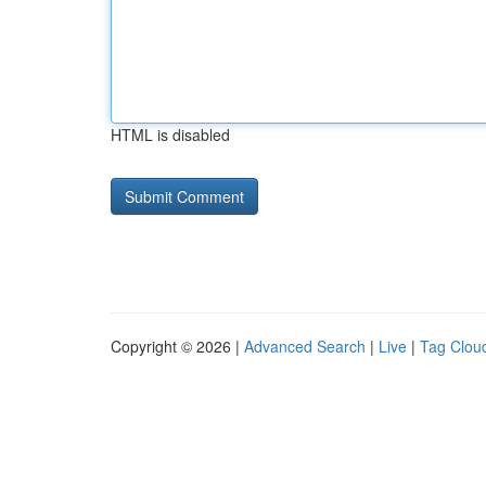
HTML is disabled
Copyright © 2026 |
Advanced Search
|
Live
|
Tag Clou