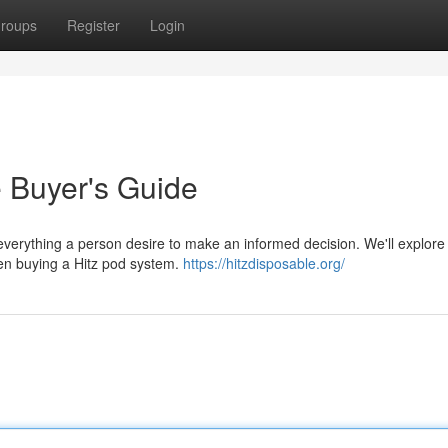
roups
Register
Login
e Buyer's Guide
everything a person desire to make an informed decision. We'll explore t
hen buying a Hitz pod system.
https://hitzdisposable.org/