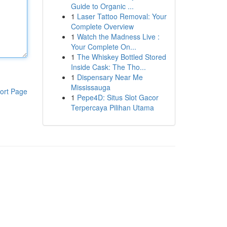
Guide to Organic ...
1
Laser Tattoo Removal: Your
Complete Overview
1
Watch the Madness Live :
Your Complete On...
1
The Whiskey Bottled Stored
Inside Cask: The Tho...
1
Dispensary Near Me
Mississauga
ort Page
1
Pepe4D: Situs Slot Gacor
Terpercaya Pilihan Utama