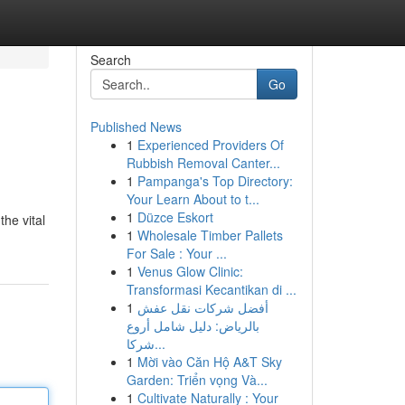
Search
Go
Published News
1
Experienced Providers Of
Rubbish Removal Canter...
1
Pampanga's Top Directory:
Your Learn About to t...
1
Düzce Eskort
he vital
1
Wholesale Timber Pallets
For Sale : Your ...
1
Venus Glow Clinic:
Transformasi Kecantikan di ...
1
أفضل شركات نقل عفش
بالرياض: دليل شامل أروع
شركا...
1
Mời vào Căn Hộ A&T Sky
Garden: Triển vọng Và...
1
Cultivate Naturally : Your