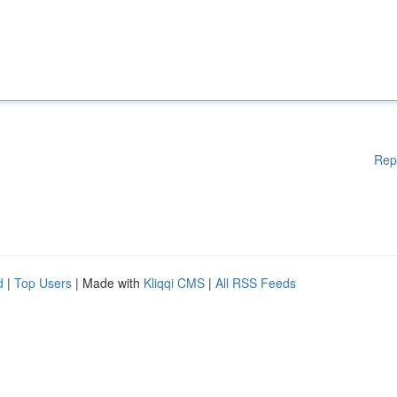
Rep
d
|
Top Users
| Made with
Kliqqi CMS
|
All RSS Feeds