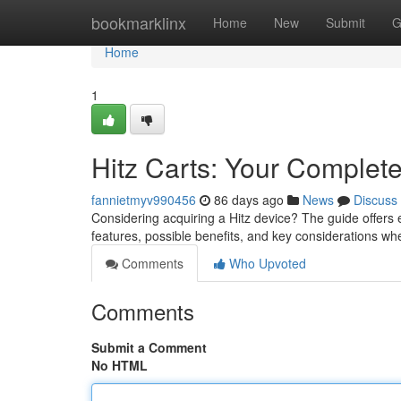
Home
bookmarklinx
Home
New
Submit
G
Home
1
Hitz Carts: Your Complet
fannietmyv990456
86 days ago
News
Discuss
Considering acquiring a Hitz device? The guide offers 
features, possible benefits, and key considerations w
Comments
Who Upvoted
Comments
Submit a Comment
No HTML