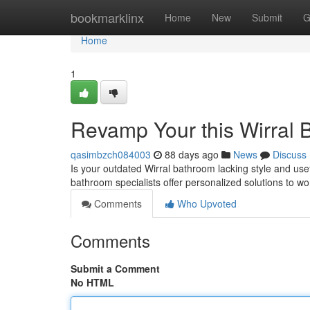
Home
bookmarklinx
Home
New
Submit
G
Home
1
Revamp Your this Wirral 
qasimbzch084003
88 days ago
News
Discuss
Is your outdated Wirral bathroom lacking style and us
bathroom specialists offer personalized solutions to w
Comments
Who Upvoted
Comments
Submit a Comment
No HTML