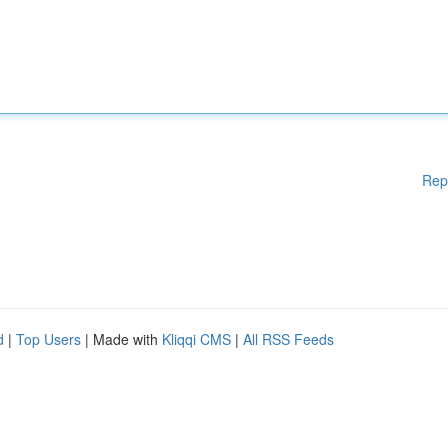
Rep
d
|
Top Users
| Made with
Kliqqi CMS
|
All RSS Feeds