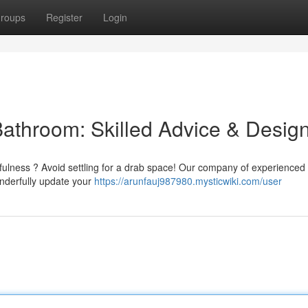
roups
Register
Login
Bathroom: Skilled Advice & Desig
efulness ? Avoid settling for a drab space! Our company of experienced
onderfully update your
https://arunfauj987980.mysticwiki.com/user