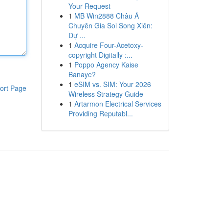
Your Request
1
MB Win2888 Châu Á
Chuyên Gia Soi Song Xiên:
Dự ...
1
Acquire Four-Acetoxy-
copyright Digitally :...
1
Poppo Agency Kaise
Banaye?
1
eSIM vs. SIM: Your 2026
ort Page
Wireless Strategy Guide
1
Artarmon Electrical Services
Providing Reputabl...