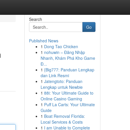
Search
Go
Published News
1
Dong Tao Chicken
n
1
nohuwin – Đăng Nhập
Nhanh, Khám Phá Kho Game
Đ...
1
{Big777: Panduan Lengkap
dan Link Resmi
1
Jatengtoto: Panduan
Lengkap untuk Newbie
1
88i: Your Ultimate Guide to
Online Casino Gaming
1
Puff La Carts: Your Ultimate
Guide
1
Boat Removal Florida:
Local Services & Costs
1
I am Unable to Complete