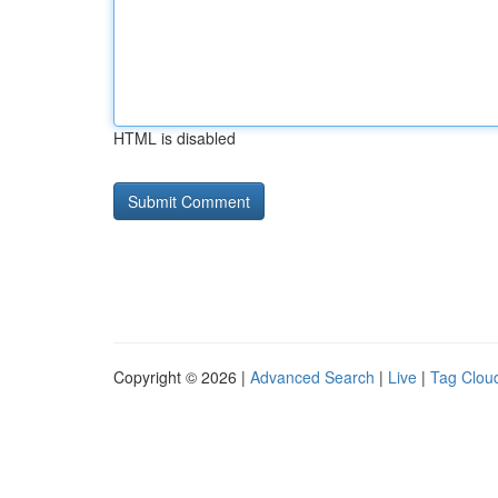
HTML is disabled
Copyright © 2026 |
Advanced Search
|
Live
|
Tag Clou