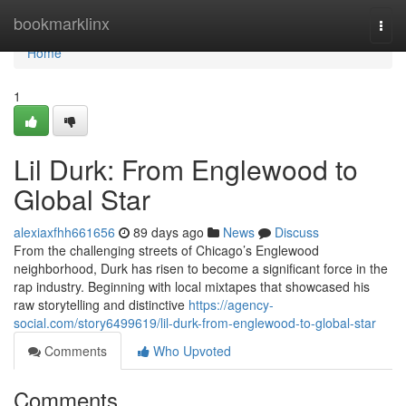
Home
bookmarklinx
Togg
navi
Home
1
Lil Durk: From Englewood to
Global Star
alexiaxfhh661656
89 days ago
News
Discuss
From the challenging streets of Chicago’s Englewood
neighborhood, Durk has risen to become a significant force in the
rap industry. Beginning with local mixtapes that showcased his
raw storytelling and distinctive
https://agency-
social.com/story6499619/lil-durk-from-englewood-to-global-star
Comments
Who Upvoted
Comments