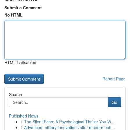
Submit a Comment
No HTML
HTML is disabled
Report Page
Search
Go
Published News
1
The Silent Echo: A Psychological Thriller You W...
1
Advanced military innovations alter modern batt...