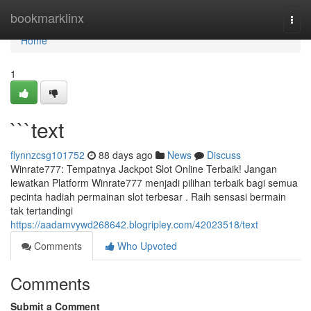
Home
bookmarklinx
Togg
navi
Home
1
```text
flynnzcsg101752
88 days ago
News
Discuss
Winrate777: Tempatnya Jackpot Slot Online Terbaik! Jangan
lewatkan Platform Winrate777 menjadi pilihan terbaik bagi semua
pecinta hadiah permainan slot terbesar . Raih sensasi bermain
tak tertandingi
https://aadamvywd268642.blogripley.com/42023518/text
Comments
Who Upvoted
Comments
Submit a Comment