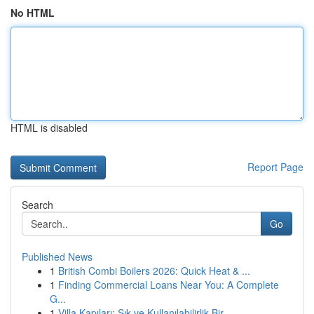
No HTML
HTML is disabled
Report Page
Search
Go
Published News
1
British Combi Boilers 2026: Quick Heat & ...
1
Finding Commercial Loans Near You: A Complete
G...
1
Villa Kapıları: Şık ve Kullanılabilirlik Bir...