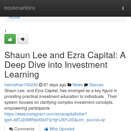
Home
bookmarklinx
Togg
navi
Home
1
Shaun Lee and Ezra Capital: A
Deep Dive into Investment
Learning
haimathav100230
87 days ago
News
Discuss
Shaun Lee, and Ezra Capital, has emerged as a key figure in
providing practical investment education to individuals . Their
system focuses on clarifying complex investment concepts,
empowering participants
https://www.instagram.com/ezracapitalfxlive?
igsh=MTJ2dWR6eXl0dTlpYg%3D%3D&utm_source=qr
Comments
Who Upvoted