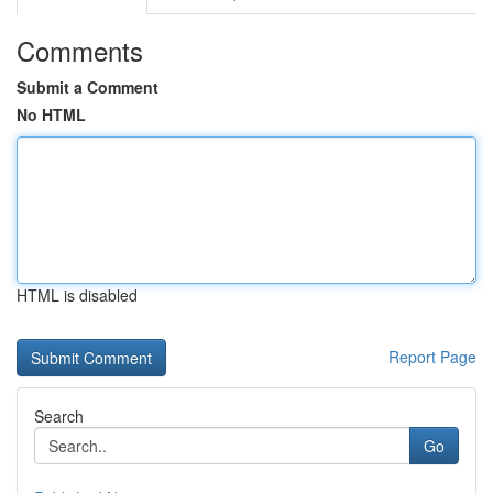
Comments
Submit a Comment
No HTML
HTML is disabled
Report Page
Search
Go