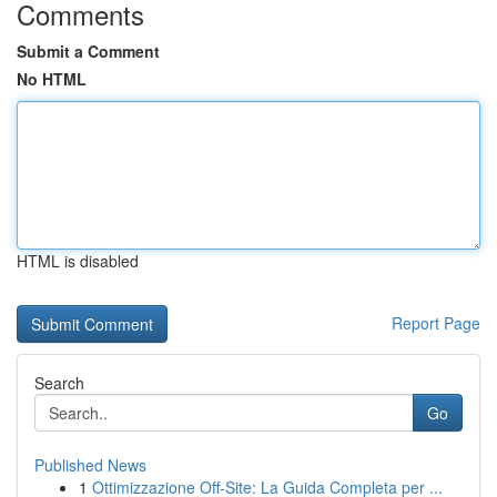
Comments
Submit a Comment
No HTML
HTML is disabled
Report Page
Search
Go
Published News
1
Ottimizzazione Off-Site: La Guida Completa per ...