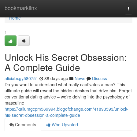
Home
bookmarklinx
Togg
navi
Home
1
Unlock His Secret Obsession:
A Complete Guide
aliciabxgy580751
88 days ago
News
Discuss
Do you want to understand what really captivates a man? This
ultimate guide will reveal the hidden desires that drive him. Forget
conventional dating advice – we're delving into the psychology of
masculine
https://kallumgcpm569994.blogofchange.com/41893593/unlock-
his-secret-obsession-a-complete-guide
Comments
Who Upvoted