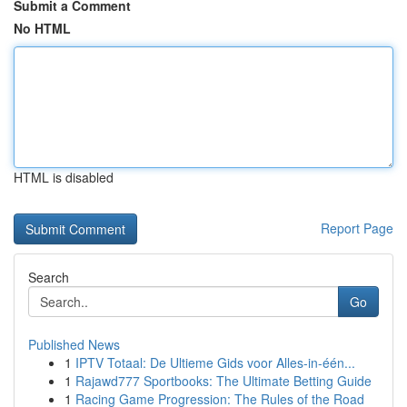
Submit a Comment
No HTML
HTML is disabled
Report Page
Search
Go
Published News
1
IPTV Totaal: De Ultieme Gids voor Alles-in-één...
1
Rajawd777 Sportbooks: The Ultimate Betting Guide
1
Racing Game Progression: The Rules of the Road