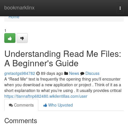
Home
bookmarklinx
Togg
navi
Home
1
Understanding Read Me Files:
A Beginner's Guide
gretaotgs984782
89 days ago
News
Discuss
A "Read Me" text is frequently the opening thing you'll encounter
when you download a new application or project . Think of it as a
short explanation to what you’re using . It usually provides critical
https://tiannaftnp682480.wikilentillas.com/user
Comments
Who Upvoted
Comments