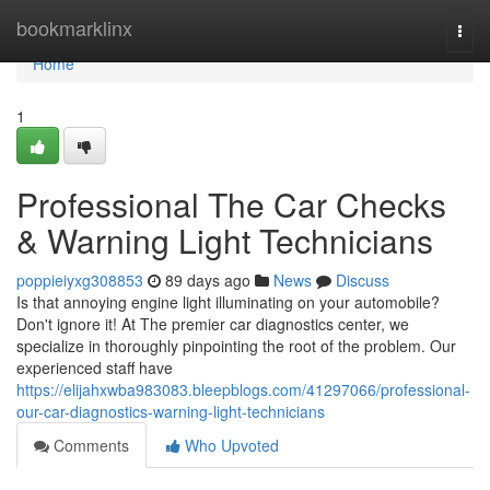
Home
bookmarklinx
Togg
navi
Home
1
Professional The Car Checks
& Warning Light Technicians
poppieiyxg308853
89 days ago
News
Discuss
Is that annoying engine light illuminating on your automobile?
Don't ignore it! At The premier car diagnostics center, we
specialize in thoroughly pinpointing the root of the problem. Our
experienced staff have
https://elijahxwba983083.bleepblogs.com/41297066/professional-
our-car-diagnostics-warning-light-technicians
Comments
Who Upvoted