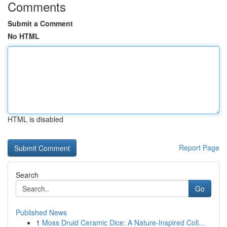
Comments
Submit a Comment
No HTML
HTML is disabled
Report Page
Search
Go
Published News
1
Moss Druid Ceramic Dice: A Nature-Inspired Coll...