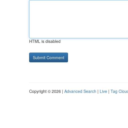
HTML is disabled
Copyright © 2026 |
Advanced Search
|
Live
|
Tag Clou