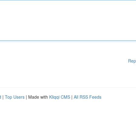
Rep
d
|
Top Users
| Made with
Kliqqi CMS
|
All RSS Feeds