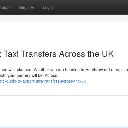
roups
Register
Login
 Taxi Transfers Across the UK
le, and well-planned. Whether you are heading to Heathrow or Luton, ch
ooth your journey will be. Across
e-guide-to-airport-taxi-transfers-across-the-uk