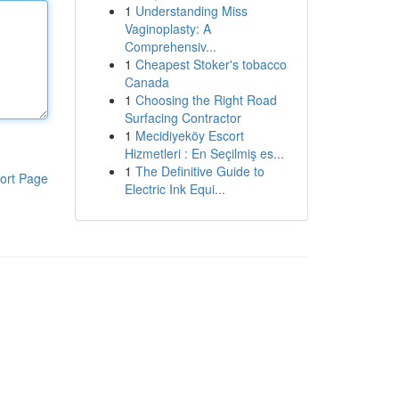
1
Understanding Miss
Vaginoplasty: A
Comprehensiv...
1
Cheapest Stoker's tobacco
Canada
1
Choosing the Right Road
Surfacing Contractor
1
Mecidiyeköy Escort
Hizmetleri : En Seçilmiş es...
1
The Definitive Guide to
ort Page
Electric Ink Equi...