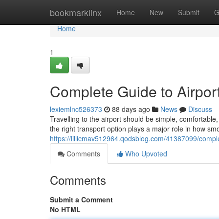
Home
bookmarklinx
Home
New
Submit
G
Home
1
Complete Guide to Airport
lexiemlnc526373
88 days ago
News
Discuss
Travelling to the airport should be simple, comfortab
the right transport option plays a major role in how sm
https://lillicmav512964.qodsblog.com/41387099/complet
Comments
Who Upvoted
Comments
Submit a Comment
No HTML