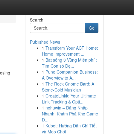
Search
Go
Published News
1
Transform Your ACT Home:
Home Improvement ...
1
Bắt sóng 3 Vùng Miễn phí :
Tìm Con số Đẹ...
1
Pune Companion Business:
oosing
A Overview to A...
1
The Rock Gnome Bard: A
Stone-Cold Musician
1
CreateLinkk: Your Ultimate
Link Tracking & Opti...
1
nohuwin – Đăng Nhập
Nhanh, Khám Phá Kho Game
Đ...
1
Kubet: Hướng Dẫn Chi Tiết
và Mẹo Chơi